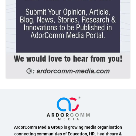
ArdorComm Media Group is growing media organisation
connecting communities of Education, HR, Healthcare &