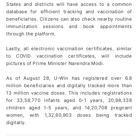
States and districts will have access to a common
database for efficient tracking and vaccination of
beneficiaries. Citizens can also check nearby routine
immunization sessions and book appointments
through the platform.
Lastly, all electronic vaccination certificates, similar
to COVID vaccination certificates, will include
pictures of Prime Minister Narendra Modi.
As of August 28, U-Win has registered over 6.8
million beneficiaries and digitally tracked more than
13 million vaccine doses. This includes registrations
for 33,58,770 infants aged 0-1 years, 20,98,338
children aged 1-5 years, and 14,20,708 pregnant
women, with 1,32,60,903 doses being tracked
digitally.