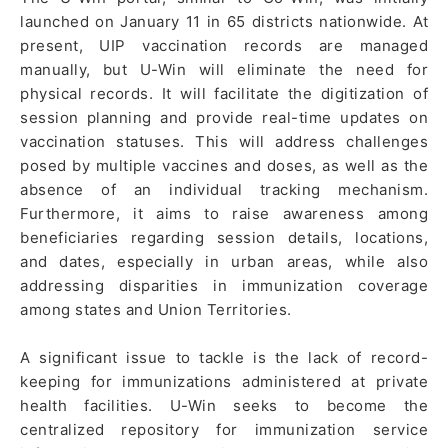
launched on January 11 in 65 districts nationwide. At
present, UIP vaccination records are managed
manually, but U-Win will eliminate the need for
physical records. It will facilitate the digitization of
session planning and provide real-time updates on
vaccination statuses. This will address challenges
posed by multiple vaccines and doses, as well as the
absence of an individual tracking mechanism.
Furthermore, it aims to raise awareness among
beneficiaries regarding session details, locations,
and dates, especially in urban areas, while also
addressing disparities in immunization coverage
among states and Union Territories.
A significant issue to tackle is the lack of record-
keeping for immunizations administered at private
health facilities. U-Win seeks to become the
centralized repository for immunization service