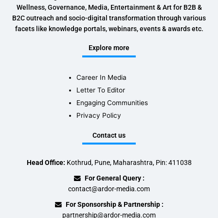
Wellness, Governance, Media, Entertainment & Art for B2B &
B2C outreach and socio-digital transformation through various
facets like knowledge portals, webinars, events & awards etc.
Explore more
Career In Media
Letter To Editor
Engaging Communities
Privacy Policy
Contact us
Head Office:
Kothrud, Pune, Maharashtra, Pin: 411038
For General Query :
contact@ardor-media.com
For Sponsorship & Partnership :
partnership@ardor-media.com