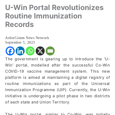
U-Win Portal Revolutionizes
Routine Immunization
Records
ArdorComm News Network
September 5, 2023
The government is gearing up to introduce the ‘U-
Win’ portal, modelled after the successful Co-Win
COVID-19 vaccine management system. This new
platform is aimed at maintaining a digital registry of
routine immunizations as part of the Universal
Immunization Programme (UIP). Currently, the U-Win
initiative is undergoing a pilot phase in two districts
of each state and Union Territory.
The U-Win portal, similar to Co-Win, was initially