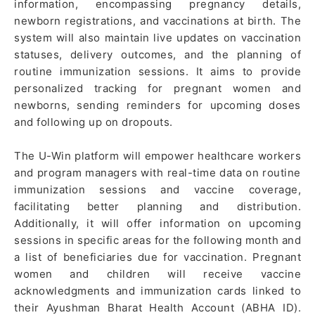
information, encompassing pregnancy details,
newborn registrations, and vaccinations at birth. The
system will also maintain live updates on vaccination
statuses, delivery outcomes, and the planning of
routine immunization sessions. It aims to provide
personalized tracking for pregnant women and
newborns, sending reminders for upcoming doses
and following up on dropouts.
The U-Win platform will empower healthcare workers
and program managers with real-time data on routine
immunization sessions and vaccine coverage,
facilitating better planning and distribution.
Additionally, it will offer information on upcoming
sessions in specific areas for the following month and
a list of beneficiaries due for vaccination. Pregnant
women and children will receive vaccine
acknowledgments and immunization cards linked to
their Ayushman Bharat Health Account (ABHA ID).