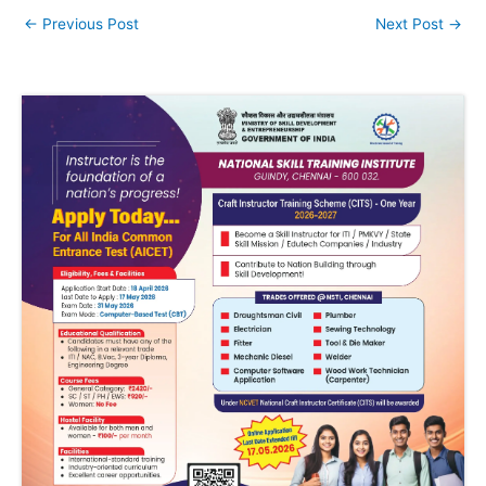
←
Previous Post
Next Post
→