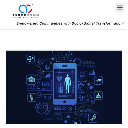
Skip
Me
to
content
Empowering Communities with Socio-Digital Transformation!