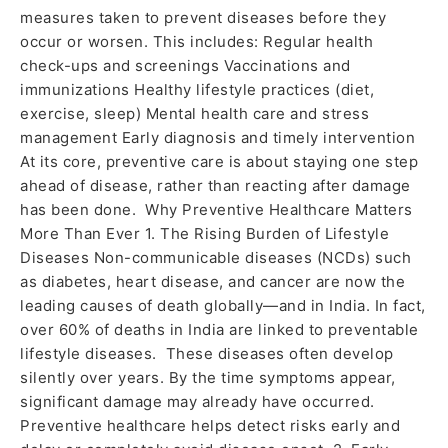
measures taken to prevent diseases before they
occur or worsen. This includes: Regular health
check-ups and screenings Vaccinations and
immunizations Healthy lifestyle practices (diet,
exercise, sleep) Mental health care and stress
management Early diagnosis and timely intervention
At its core, preventive care is about staying one step
ahead of disease, rather than reacting after damage
has been done. Why Preventive Healthcare Matters
More Than Ever 1. The Rising Burden of Lifestyle
Diseases Non-communicable diseases (NCDs) such
as diabetes, heart disease, and cancer are now the
leading causes of death globally—and in India. In fact,
over 60% of deaths in India are linked to preventable
lifestyle diseases. These diseases often develop
silently over years. By the time symptoms appear,
significant damage may already have occurred.
Preventive healthcare helps detect risks early and