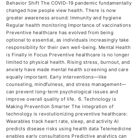
Behavior Shift The COVID-19 pandemic fundamentally
changed how people view health. There is now
greater awareness around: Immunity and hygiene
Regular health monitoring Importance of vaccinations
Preventive healthcare has evolved from being
optional to essential, as individuals increasingly take
responsibility for their own well-being. Mental Health
is Finally in Focus Preventive healthcare is no longer
limited to physical health. Rising stress, burnout, and
anxiety have made mental health screening and care
equally important. Early interventions—like
counseling, mindfulness, and stress management—
can prevent long-term psychological issues and
improve overall quality of life. 6. Technology is
Making Prevention Smarter The integration of
technology is revolutionizing preventive healthcare:
Wearables track heart rate, sleep, and activity AI
predicts disease risks using health data Telemedicine
enables early consultations Predictive analytics can