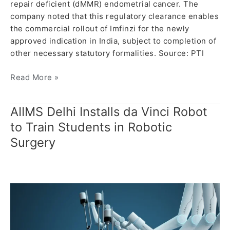
repair deficient (dMMR) endometrial cancer. The
company noted that this regulatory clearance enables
the commercial rollout of Imfinzi for the newly
approved indication in India, subject to completion of
other necessary statutory formalities. Source: PTI
Read More »
AIIMS Delhi Installs da Vinci Robot
AIIMS
Delhi
to Train Students in Robotic
Installs
Surgery
da
Vinci
Robot
to
Train
Students
in