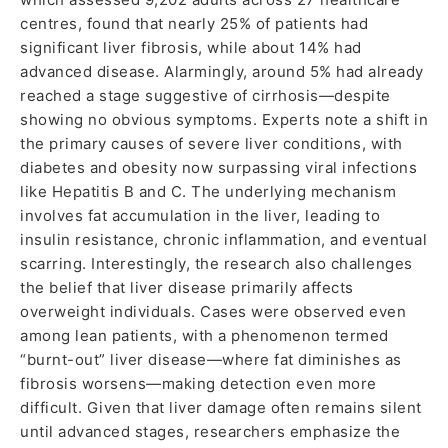
centres, found that nearly 25% of patients had
significant liver fibrosis, while about 14% had
advanced disease. Alarmingly, around 5% had already
reached a stage suggestive of cirrhosis—despite
showing no obvious symptoms. Experts note a shift in
the primary causes of severe liver conditions, with
diabetes and obesity now surpassing viral infections
like Hepatitis B and C. The underlying mechanism
involves fat accumulation in the liver, leading to
insulin resistance, chronic inflammation, and eventual
scarring. Interestingly, the research also challenges
the belief that liver disease primarily affects
overweight individuals. Cases were observed even
among lean patients, with a phenomenon termed
“burnt-out” liver disease—where fat diminishes as
fibrosis worsens—making detection even more
difficult. Given that liver damage often remains silent
until advanced stages, researchers emphasize the