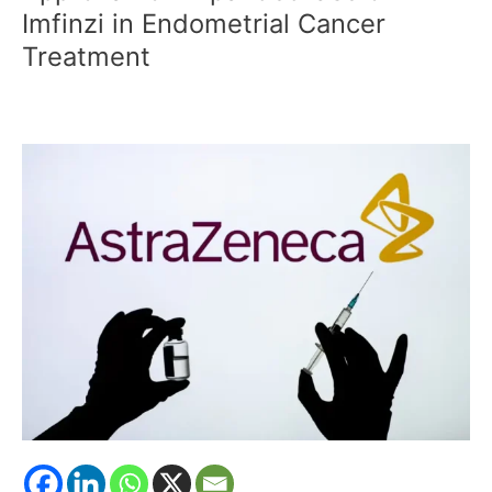
CDSCO
Imfinzi in Endometrial Cancer
Approval
Treatment
for
Expanded
Use
of
Imfinzi
in
Endometrial
Cancer
Treatment