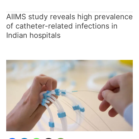
AIIMS study reveals high prevalence
AIIMS
study
of catheter-related infections in
reveals
Indian hospitals
high
prevalence
of
catheter-
related
infections
in
Indian
hospitals