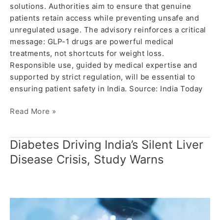
solutions. Authorities aim to ensure that genuine
patients retain access while preventing unsafe and
unregulated usage. The advisory reinforces a critical
message: GLP-1 drugs are powerful medical
treatments, not shortcuts for weight loss.
Responsible use, guided by medical expertise and
supported by strict regulation, will be essential to
ensuring patient safety in India. Source: India Today
Read More »
Diabetes Driving India’s Silent Liver
Diabetes
Driving
Disease Crisis, Study Warns
India’s
Silent
Liver
Disease
Crisis,