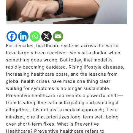
For decades, healthcare systems across the world
have largely been reactive—we visit a doctor when
something goes wrong. But today, that model is
rapidly becoming outdated. Rising lifestyle diseases,
increasing healthcare costs, and the lessons from
global health crises have made one thing clear:
waiting for symptoms is no longer sustainable.
Preventive healthcare represents a powerful shift—
from treating illness to anticipating and avoiding it
altogether. It is not just a medical approach; it is a
mindset, one that prioritizes long-term well-being
over short-term fixes. What is Preventive
Healthcare? Preventive healthcare refers to