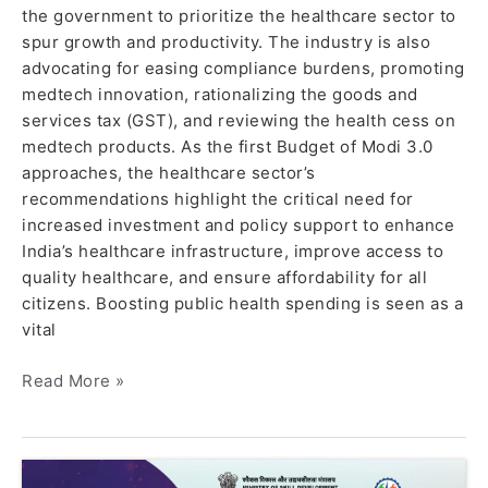
the government to prioritize the healthcare sector to
spur growth and productivity. The industry is also
advocating for easing compliance burdens, promoting
medtech innovation, rationalizing the goods and
services tax (GST), and reviewing the health cess on
medtech products. As the first Budget of Modi 3.0
approaches, the healthcare sector’s
recommendations highlight the critical need for
increased investment and policy support to enhance
India’s healthcare infrastructure, improve access to
quality healthcare, and ensure affordability for all
citizens. Boosting public health spending is seen as a
vital
Read More »