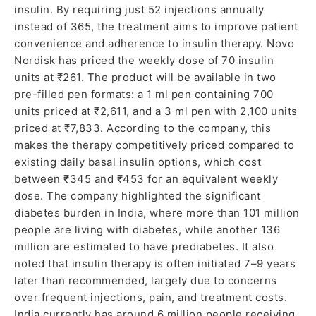
insulin. By requiring just 52 injections annually
instead of 365, the treatment aims to improve patient
convenience and adherence to insulin therapy. Novo
Nordisk has priced the weekly dose of 70 insulin
units at ₹261. The product will be available in two
pre-filled pen formats: a 1 ml pen containing 700
units priced at ₹2,611, and a 3 ml pen with 2,100 units
priced at ₹7,833. According to the company, this
makes the therapy competitively priced compared to
existing daily basal insulin options, which cost
between ₹345 and ₹453 for an equivalent weekly
dose. The company highlighted the significant
diabetes burden in India, where more than 101 million
people are living with diabetes, while another 136
million are estimated to have prediabetes. It also
noted that insulin therapy is often initiated 7–9 years
later than recommended, largely due to concerns
over frequent injections, pain, and treatment costs.
India currently has around 6 million people receiving