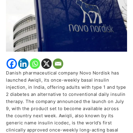
India
for
Adults
with
Diabetes
Danish pharmaceutical company Novo Nordisk has
launched Awiqli, its once-weekly basal insulin
injection, in India, offering adults with type 1 and type
2 diabetes an alternative to conventional daily insulin
therapy. The company announced the launch on July
9, with the product set to become available across
the country next week. Awiqli, also known by its
generic name insulin icodec, is the world’s first
clinically approved once-weekly long-acting basal