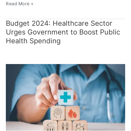
Read More »
Budget 2024: Healthcare Sector
Budget
2024:
Urges Government to Boost Public
Healthcare
Health Spending
Sector
Urges
Government
to
Boost
Public
Health
Spending