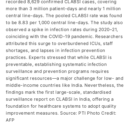
recorded 8,629 confirmed CLABSI cases, covering
more than 3 million patient-days and nearly 1 million
central line-days. The pooled CLABSI rate was found
to be 8.83 per 1,000 central line-days. The study also
observed a spike in infection rates during 2020–21,
coinciding with the COVID-19 pandemic. Researchers
attributed this surge to overburdened ICUs, staff
shortages, and lapses in infection prevention
practices. Experts stressed that while CLABSI is
preventable, establishing systematic infection
surveillance and prevention programs requires
significant resources—a major challenge for low- and
middle-income countries like India. Nevertheless, the
findings mark the first large-scale, standardised
surveillance report on CLABSI in India, offering a
foundation for healthcare systems to adopt quality
improvement measures. Source: PTI Photo Credit:
AFP