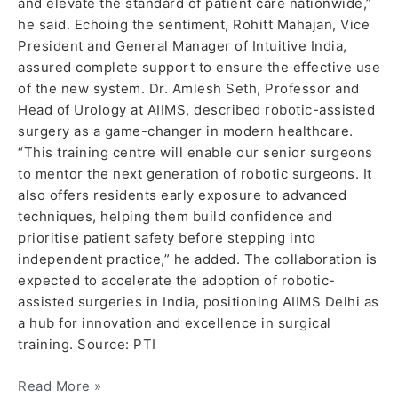
and elevate the standard of patient care nationwide,”
he said. Echoing the sentiment, Rohitt Mahajan, Vice
President and General Manager of Intuitive India,
assured complete support to ensure the effective use
of the new system. Dr. Amlesh Seth, Professor and
Head of Urology at AIIMS, described robotic-assisted
surgery as a game-changer in modern healthcare.
“This training centre will enable our senior surgeons
to mentor the next generation of robotic surgeons. It
also offers residents early exposure to advanced
techniques, helping them build confidence and
prioritise patient safety before stepping into
independent practice,” he added. The collaboration is
expected to accelerate the adoption of robotic-
assisted surgeries in India, positioning AIIMS Delhi as
a hub for innovation and excellence in surgical
training. Source: PTI
Read More »