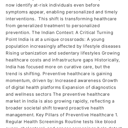
now identify at-risk individuals even before
symptoms appear, enabling personalized and timely
interventions. This shift is transforming healthcare
from generalized treatment to personalized
prevention. The Indian Context: A Critical Turning
Point India is at a unique crossroads: A young
population increasingly affected by lifestyle diseases
Rising urbanization and sedentary lifestyles Growing
healthcare costs and infrastructure gaps Historically,
India has focused more on curative care, but the
trend is shifting. Preventive healthcare is gaining
momentum, driven by: Increased awareness Growth
of digital health platforms Expansion of diagnostics
and wellness sectors The preventive healthcare
market in India is also growing rapidly, reflecting a
broader societal shift toward proactive health
management. Key Pillars of Preventive Healthcare 1.
Regular Health Screenings Routine tests like blood