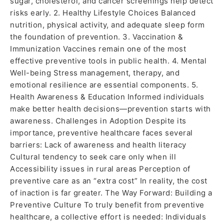
sugar, cholesterol, and cancer screenings help detect
risks early. 2. Healthy Lifestyle Choices Balanced
nutrition, physical activity, and adequate sleep form
the foundation of prevention. 3. Vaccination &
Immunization Vaccines remain one of the most
effective preventive tools in public health. 4. Mental
Well-being Stress management, therapy, and
emotional resilience are essential components. 5.
Health Awareness & Education Informed individuals
make better health decisions—prevention starts with
awareness. Challenges in Adoption Despite its
importance, preventive healthcare faces several
barriers: Lack of awareness and health literacy
Cultural tendency to seek care only when ill
Accessibility issues in rural areas Perception of
preventive care as an “extra cost” In reality, the cost
of inaction is far greater. The Way Forward: Building a
Preventive Culture To truly benefit from preventive
healthcare, a collective effort is needed: Individuals