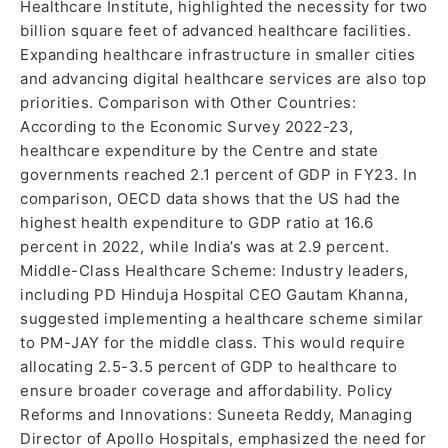
Healthcare Institute, highlighted the necessity for two
billion square feet of advanced healthcare facilities.
Expanding healthcare infrastructure in smaller cities
and advancing digital healthcare services are also top
priorities. Comparison with Other Countries:
According to the Economic Survey 2022-23,
healthcare expenditure by the Centre and state
governments reached 2.1 percent of GDP in FY23. In
comparison, OECD data shows that the US had the
highest health expenditure to GDP ratio at 16.6
percent in 2022, while India’s was at 2.9 percent.
Middle-Class Healthcare Scheme: Industry leaders,
including PD Hinduja Hospital CEO Gautam Khanna,
suggested implementing a healthcare scheme similar
to PM-JAY for the middle class. This would require
allocating 2.5-3.5 percent of GDP to healthcare to
ensure broader coverage and affordability. Policy
Reforms and Innovations: Suneeta Reddy, Managing
Director of Apollo Hospitals, emphasized the need for