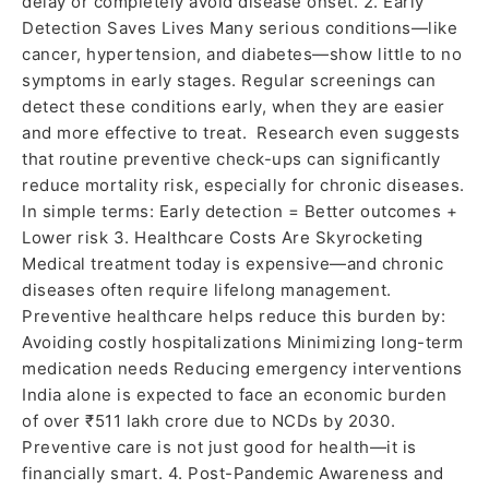
delay or completely avoid disease onset. 2. Early
Detection Saves Lives Many serious conditions—like
cancer, hypertension, and diabetes—show little to no
symptoms in early stages. Regular screenings can
detect these conditions early, when they are easier
and more effective to treat. Research even suggests
that routine preventive check-ups can significantly
reduce mortality risk, especially for chronic diseases.
In simple terms: Early detection = Better outcomes +
Lower risk 3. Healthcare Costs Are Skyrocketing
Medical treatment today is expensive—and chronic
diseases often require lifelong management.
Preventive healthcare helps reduce this burden by:
Avoiding costly hospitalizations Minimizing long-term
medication needs Reducing emergency interventions
India alone is expected to face an economic burden
of over ₹511 lakh crore due to NCDs by 2030.
Preventive care is not just good for health—it is
financially smart. 4. Post-Pandemic Awareness and