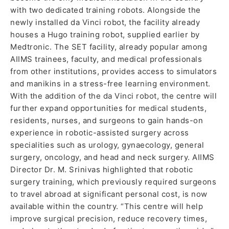
with two dedicated training robots. Alongside the
newly installed da Vinci robot, the facility already
houses a Hugo training robot, supplied earlier by
Medtronic. The SET facility, already popular among
AIIMS trainees, faculty, and medical professionals
from other institutions, provides access to simulators
and manikins in a stress-free learning environment.
With the addition of the da Vinci robot, the centre will
further expand opportunities for medical students,
residents, nurses, and surgeons to gain hands-on
experience in robotic-assisted surgery across
specialities such as urology, gynaecology, general
surgery, oncology, and head and neck surgery. AIIMS
Director Dr. M. Srinivas highlighted that robotic
surgery training, which previously required surgeons
to travel abroad at significant personal cost, is now
available within the country. “This centre will help
improve surgical precision, reduce recovery times,