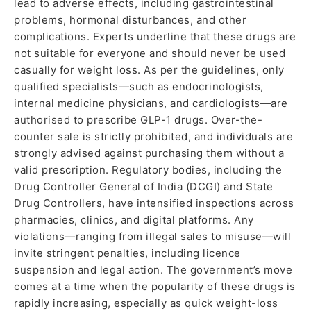
lead to adverse effects, including gastrointestinal
problems, hormonal disturbances, and other
complications. Experts underline that these drugs are
not suitable for everyone and should never be used
casually for weight loss. As per the guidelines, only
qualified specialists—such as endocrinologists,
internal medicine physicians, and cardiologists—are
authorised to prescribe GLP-1 drugs. Over-the-
counter sale is strictly prohibited, and individuals are
strongly advised against purchasing them without a
valid prescription. Regulatory bodies, including the
Drug Controller General of India (DCGI) and State
Drug Controllers, have intensified inspections across
pharmacies, clinics, and digital platforms. Any
violations—ranging from illegal sales to misuse—will
invite stringent penalties, including licence
suspension and legal action. The government’s move
comes at a time when the popularity of these drugs is
rapidly increasing, especially as quick weight-loss