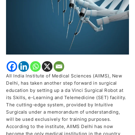
Robotic
Surgery
All India Institute of Medical Sciences (AIIMS), New
Delhi, has taken another step forward in surgical
education by setting up a da Vinci Surgical Robot at
its Skills, e-Learning and Telemedicine (SET) facility.
The cutting-edge system, provided by Intuitive
Surgicals under a memorandum of understanding,
will be used exclusively for training purposes.
According to the institute, AIIMS Delhi has now
become the only medical institution in the country