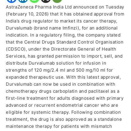
AstraZeneca Pharma India Ltd announced on Tuesday
(February 10, 2026) that it has obtained approval from
India’s drug regulator to market its cancer therapy,
Durvalumab (brand name Imfinzi), for an additional
indication. In a regulatory filing, the company stated
that the Central Drugs Standard Control Organisation
(CDSCO), under the Directorate General of Health
Services, has granted permission to import, sell, and
distribute Durvalumab solution for infusion in
strengths of 120 mg/2.4 ml and 500 mg/10 ml for
expanded therapeutic use. With this latest approval,
Durvalumab can now be used in combination with
chemotherapy drugs carboplatin and paclitaxel as a
first-line treatment for adults diagnosed with primary
advanced or recurrent endometrial cancer who are
eligible for systemic therapy. Following combination
treatment, the drug is also approved as a standalone
maintenance therapy for patients with mismatch