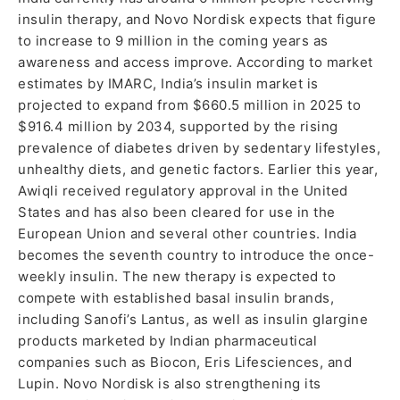
insulin therapy, and Novo Nordisk expects that figure
to increase to 9 million in the coming years as
awareness and access improve. According to market
estimates by IMARC, India’s insulin market is
projected to expand from $660.5 million in 2025 to
$916.4 million by 2034, supported by the rising
prevalence of diabetes driven by sedentary lifestyles,
unhealthy diets, and genetic factors. Earlier this year,
Awiqli received regulatory approval in the United
States and has also been cleared for use in the
European Union and several other countries. India
becomes the seventh country to introduce the once-
weekly insulin. The new therapy is expected to
compete with established basal insulin brands,
including Sanofi’s Lantus, as well as insulin glargine
products marketed by Indian pharmaceutical
companies such as Biocon, Eris Lifesciences, and
Lupin. Novo Nordisk is also strengthening its