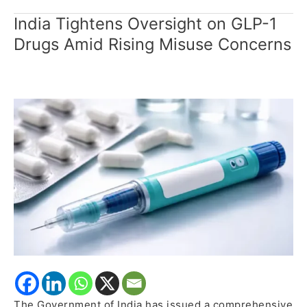
India Tightens Oversight on GLP-1
India
Tightens
Drugs Amid Rising Misuse Concerns
Oversight
on
GLP-
1
Drugs
Amid
Rising
Misuse
Concerns
The Government of India has issued a comprehensive