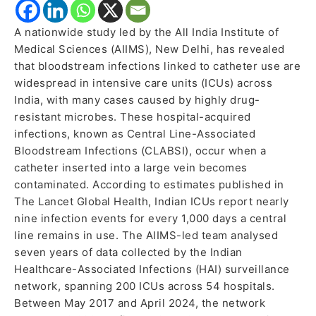
A nationwide study led by the All India Institute of
Medical Sciences (AIIMS), New Delhi, has revealed
that bloodstream infections linked to catheter use are
widespread in intensive care units (ICUs) across
India, with many cases caused by highly drug-
resistant microbes. These hospital-acquired
infections, known as Central Line-Associated
Bloodstream Infections (CLABSI), occur when a
catheter inserted into a large vein becomes
contaminated. According to estimates published in
The Lancet Global Health, Indian ICUs report nearly
nine infection events for every 1,000 days a central
line remains in use. The AIIMS-led team analysed
seven years of data collected by the Indian
Healthcare-Associated Infections (HAI) surveillance
network, spanning 200 ICUs across 54 hospitals.
Between May 2017 and April 2024, the network