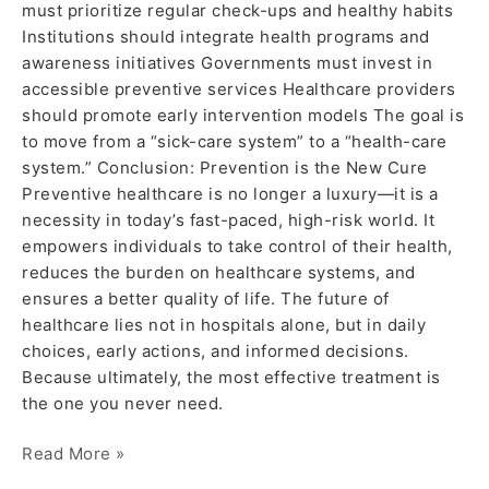
must prioritize regular check-ups and healthy habits
Institutions should integrate health programs and
awareness initiatives Governments must invest in
accessible preventive services Healthcare providers
should promote early intervention models The goal is
to move from a “sick-care system” to a “health-care
system.” Conclusion: Prevention is the New Cure
Preventive healthcare is no longer a luxury—it is a
necessity in today’s fast-paced, high-risk world. It
empowers individuals to take control of their health,
reduces the burden on healthcare systems, and
ensures a better quality of life. The future of
healthcare lies not in hospitals alone, but in daily
choices, early actions, and informed decisions.
Because ultimately, the most effective treatment is
the one you never need.
Read More »