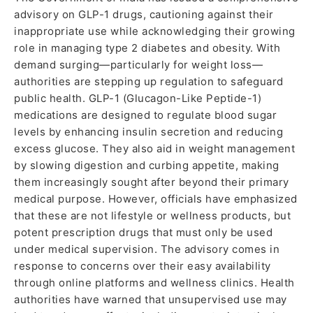
advisory on GLP-1 drugs, cautioning against their
inappropriate use while acknowledging their growing
role in managing type 2 diabetes and obesity. With
demand surging—particularly for weight loss—
authorities are stepping up regulation to safeguard
public health. GLP-1 (Glucagon-Like Peptide-1)
medications are designed to regulate blood sugar
levels by enhancing insulin secretion and reducing
excess glucose. They also aid in weight management
by slowing digestion and curbing appetite, making
them increasingly sought after beyond their primary
medical purpose. However, officials have emphasized
that these are not lifestyle or wellness products, but
potent prescription drugs that must only be used
under medical supervision. The advisory comes in
response to concerns over their easy availability
through online platforms and wellness clinics. Health
authorities have warned that unsupervised use may