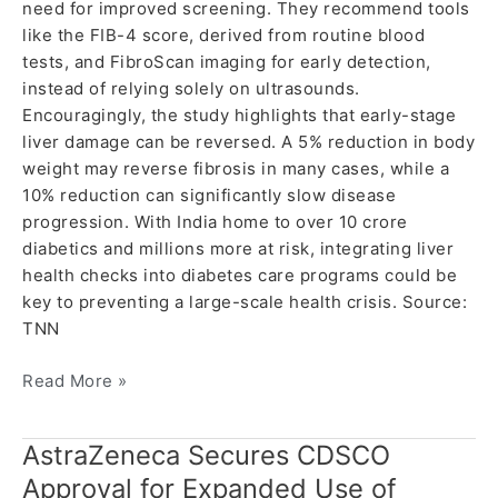
need for improved screening. They recommend tools
like the FIB-4 score, derived from routine blood
tests, and FibroScan imaging for early detection,
instead of relying solely on ultrasounds.
Encouragingly, the study highlights that early-stage
liver damage can be reversed. A 5% reduction in body
weight may reverse fibrosis in many cases, while a
10% reduction can significantly slow disease
progression. With India home to over 10 crore
diabetics and millions more at risk, integrating liver
health checks into diabetes care programs could be
key to preventing a large-scale health crisis. Source:
TNN
Read More »
AstraZeneca Secures CDSCO
AstraZeneca
Secures
Approval for Expanded Use of