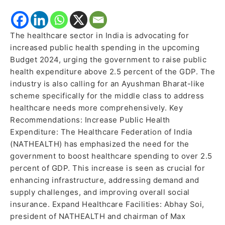
The healthcare sector in India is advocating for
increased public health spending in the upcoming
Budget 2024, urging the government to raise public
health expenditure above 2.5 percent of the GDP. The
industry is also calling for an Ayushman Bharat-like
scheme specifically for the middle class to address
healthcare needs more comprehensively. Key
Recommendations: Increase Public Health
Expenditure: The Healthcare Federation of India
(NATHEALTH) has emphasized the need for the
government to boost healthcare spending to over 2.5
percent of GDP. This increase is seen as crucial for
enhancing infrastructure, addressing demand and
supply challenges, and improving overall social
insurance. Expand Healthcare Facilities: Abhay Soi,
president of NATHEALTH and chairman of Max