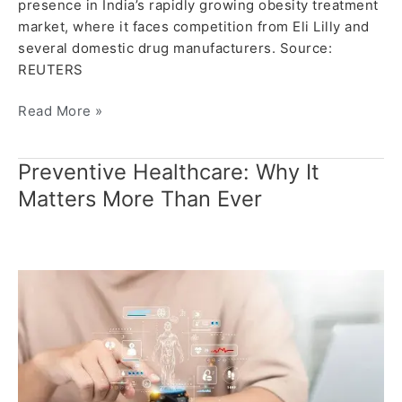
presence in India’s rapidly growing obesity treatment
market, where it faces competition from Eli Lilly and
several domestic drug manufacturers. Source:
REUTERS
Read More »
Preventive Healthcare: Why It
Preventive
Healthcare:
Matters More Than Ever
Why
It
Matters
More
Than
Ever