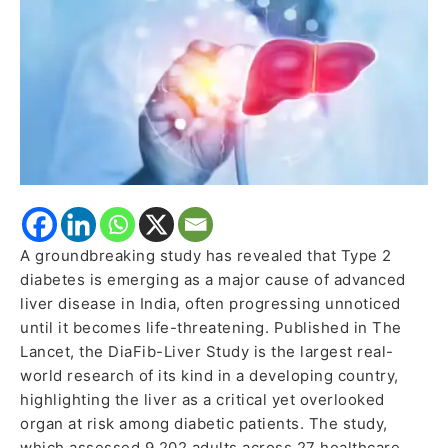
Study
Warns
A groundbreaking study has revealed that Type 2
diabetes is emerging as a major cause of advanced
liver disease in India, often progressing unnoticed
until it becomes life-threatening. Published in The
Lancet, the DiaFib-Liver Study is the largest real-
world research of its kind in a developing country,
highlighting the liver as a critical yet overlooked
organ at risk among diabetic patients. The study,
which assessed 9,202 adults across 27 healthcare