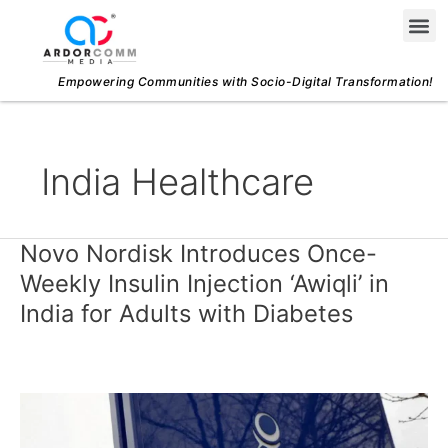
Skip
Me
to
content
Empowering Communities with Socio-Digital Transformation!
India Healthcare
Novo Nordisk Introduces Once-
Novo
Nordisk
Weekly Insulin Injection ‘Awiqli’ in
Introduces
India for Adults with Diabetes
Once-
Weekly
Insulin
Injection
‘Awiqli’
in