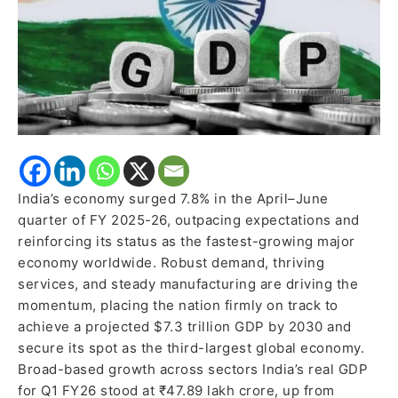
Fuel
Expansion
India’s economy surged 7.8% in the April–June
quarter of FY 2025-26, outpacing expectations and
reinforcing its status as the fastest-growing major
economy worldwide. Robust demand, thriving
services, and steady manufacturing are driving the
momentum, placing the nation firmly on track to
achieve a projected $7.3 trillion GDP by 2030 and
secure its spot as the third-largest global economy.
Broad-based growth across sectors India’s real GDP
for Q1 FY26 stood at ₹47.89 lakh crore, up from