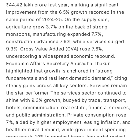
₹44.42 lakh crore last year, marking a significant
improvement from the 6.5% growth recorded in the
same period of 2024-25. On the supply side,
agriculture grew 3.7% on the back of strong
monsoons, manufacturing expanded 7.7%,
construction advanced 7.6%, while services surged
9.3%. Gross Value Added (GVA) rose 7.6%,
underscoring a widespread economic rebound.
Economic Affairs Secretary Anuradha Thakur
highlighted that growth is anchored in “strong
fundamentals and resilient domestic demand,” citing
steady gains across all key sectors. Services remain
the star performer The services sector continued to
shine with 9.3% growth, buoyed by trade, transport,
hotels, communication, real estate, financial services,
and public administration. Private consumption rose
7%, aided by higher employment, easing inflation, and
healthier rural demand, while government spending
grew nearly 10% in nominal terms. Industrial revival