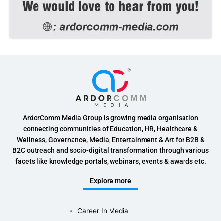
ArdorComm Media Group is growing media organisation
connecting communities of Education, HR, Healthcare &
Wellness, Governance, Media, Entertainment & Art for B2B &
B2C outreach and socio-digital transformation through various
facets like knowledge portals, webinars, events & awards etc.
Explore more
Career In Media