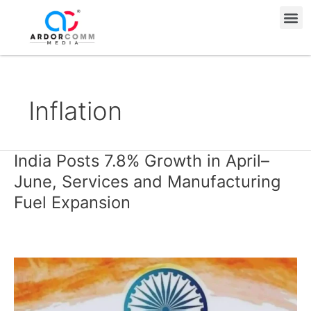
Skip
Me
to
content
Inflation
India Posts 7.8% Growth in April–
India
Posts
June, Services and Manufacturing
7.8%
Fuel Expansion
Growth
in
April–
June,
Services
and
Manufacturing