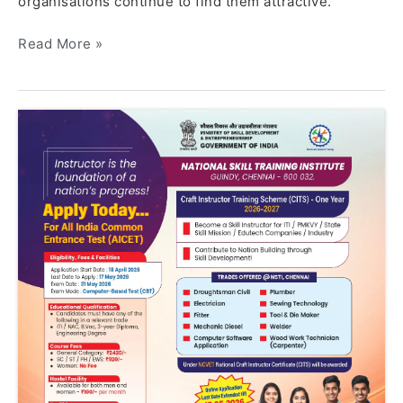
organisations continue to find them attractive.
Read More »