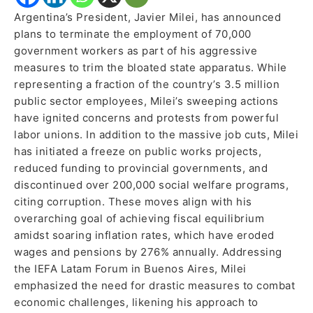
Argentina’s President, Javier Milei, has announced
plans to terminate the employment of 70,000
government workers as part of his aggressive
measures to trim the bloated state apparatus. While
representing a fraction of the country’s 3.5 million
public sector employees, Milei’s sweeping actions
have ignited concerns and protests from powerful
labor unions. In addition to the massive job cuts, Milei
has initiated a freeze on public works projects,
reduced funding to provincial governments, and
discontinued over 200,000 social welfare programs,
citing corruption. These moves align with his
overarching goal of achieving fiscal equilibrium
amidst soaring inflation rates, which have eroded
wages and pensions by 276% annually. Addressing
the IEFA Latam Forum in Buenos Aires, Milei
emphasized the need for drastic measures to combat
economic challenges, likening his approach to