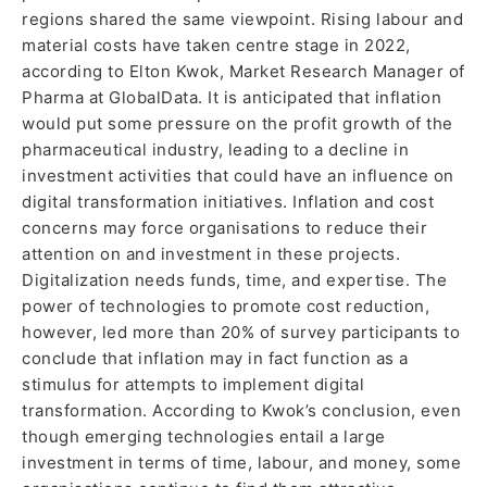
regions shared the same viewpoint. Rising labour and
material costs have taken centre stage in 2022,
according to Elton Kwok, Market Research Manager of
Pharma at GlobalData. It is anticipated that inflation
would put some pressure on the profit growth of the
pharmaceutical industry, leading to a decline in
investment activities that could have an influence on
digital transformation initiatives. Inflation and cost
concerns may force organisations to reduce their
attention on and investment in these projects.
Digitalization needs funds, time, and expertise. The
power of technologies to promote cost reduction,
however, led more than 20% of survey participants to
conclude that inflation may in fact function as a
stimulus for attempts to implement digital
transformation. According to Kwok’s conclusion, even
though emerging technologies entail a large
investment in terms of time, labour, and money, some