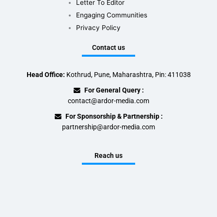
Letter To Editor
Engaging Communities
Privacy Policy
Contact us
Head Office:
Kothrud, Pune, Maharashtra, Pin: 411038
For General Query :
contact@ardor-media.com
For Sponsorship & Partnership :
partnership@ardor-media.com
Reach us