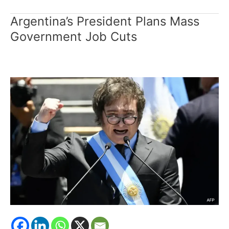
Argentina’s President Plans Mass
Argentina’s
President
Government Job Cuts
Plans
Mass
Government
Job
Cuts