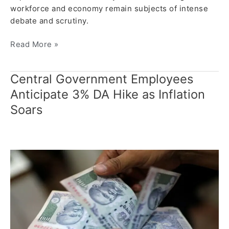
workforce and economy remain subjects of intense
debate and scrutiny.
Read More »
Central Government Employees
Central
Government
Anticipate 3% DA Hike as Inflation
Employees
Soars
Anticipate
3%
DA
Hike
as
Inflation
Soars