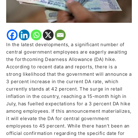
In the latest developments, a significant number of
central government employees are eagerly awaiting
the forthcoming Dearness Allowance (DA) hike.
According to recent data and reports, there is a
strong likelihood that the government will announce a
3 percent increase in the current DA rate, which
currently stands at 42 percent. The surge in retail
inflation in the country, reaching a 15-month high in
July, has fuelled expectations for a 3 percent DA hike
among employees. If this announcement materializes,
it will elevate the DA for central government
employees to 45 percent. While there hasn’t been an
official confirmation regarding the specific date for