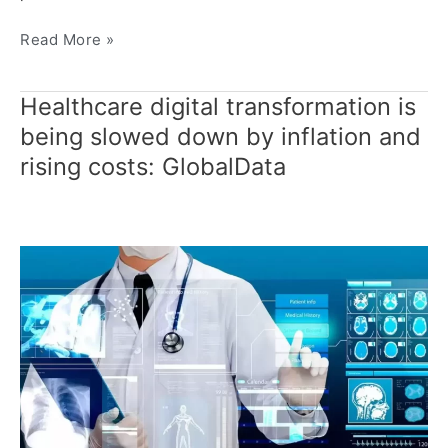
Read More »
Healthcare digital transformation is
Healthcare
digital
being slowed down by inflation and
transformation
rising costs: GlobalData
is
being
slowed
down
by
inflation
and
rising
costs:
GlobalData