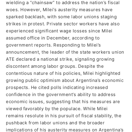
wielding a “chainsaw” to address the nation’s fiscal
woes. However, Milei’s austerity measures have
sparked backlash, with some labor unions staging
strikes in protest. Private sector workers have also
experienced significant wage losses since Milei
assumed office in December, according to
government reports. Responding to Milei’s
announcement, the leader of the state workers union
ATE declared a national strike, signaling growing
discontent among labor groups. Despite the
contentious nature of his policies, Milei highlighted
growing public optimism about Argentina’s economic
prospects. He cited polls indicating increased
confidence in the government’s ability to address
economic issues, suggesting that his measures are
viewed favorably by the populace. While Milei
remains resolute in his pursuit of fiscal stability, the
pushback from labor unions and the broader
implications of his austerity measures on Argentina’s