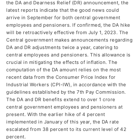
the DA and Dearness Relief (DR) announcement, the
latest reports indicate that the good news could
arrive in September for both central government
employees and pensioners. If confirmed, the DA hike
will be retroactively effective from July 1, 2023. The
Central government makes announcements regarding
DA and DR adjustments twice a year, catering to
central employees and pensioners. This allowance is
crucial in mitigating the effects of inflation. The
computation of the DA amount relies on the most
recent data from the Consumer Price Index for
Industrial Workers (CPI-IW), in accordance with the
guidelines established by the 7th Pay Commission.
The DA and DR benefits extend to over 1 crore
central government employees and pensioners at
present. With the earlier hike of 4 percent
implemented in January of this year, the DA rate
escalated from 38 percent to its current level of 42
percent.