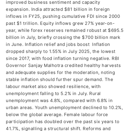
improved business sentiment and capacity
expansion. India attracted $81 billion in foreign
inflows in FY25, pushing cumulative FDI since 2000
past $1 trillion. Equity inflows grew 27% year-on-
year, while forex reserves remained robust at $695.5
billion in July, briefly crossing the $700 billion mark
in June. Inflation relief and jobs boost Inflation
dropped sharply to 1.55% in July 2025, the lowest
since 2017, with food inflation turning negative. RBI
Governor Sanjay Malhotra credited healthy harvests
and adequate supplies for the moderation, noting
stable inflation should further spur demand. The
labour market also showed resilience, with
unemployment falling to 5.2% in July. Rural
unemployment was 4.8%, compared with 6.8% in
urban areas. Youth unemployment declined to 10.2%,
below the global average. Female labour force
participation has doubled over the past six years to
41.7%, signalling a structural shift. Reforms and