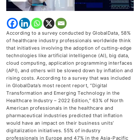
According to a survey conducted by GlobalData, 58%
of healthcare industry professionals worldwide think
that initiatives involving the adoption of cutting-edge
technologies like artificial intelligence (AI), big data,
cloud computing, application programming interfaces
(API), and others will be slowed down by inflation and
rising costs. According to a survey that was included
in GlobalData’s most recent report, “Digital
Transformation and Emerging Technology in the
Healthcare Industry – 2022 Edition,” 63% of North
American professionals in the healthcare and
pharmaceutical industries predicted that inflation
would have an impact on their business units’
digitalization initiatives. 55% of industry
professionals in Europe and 47% in the Asia-Pacific