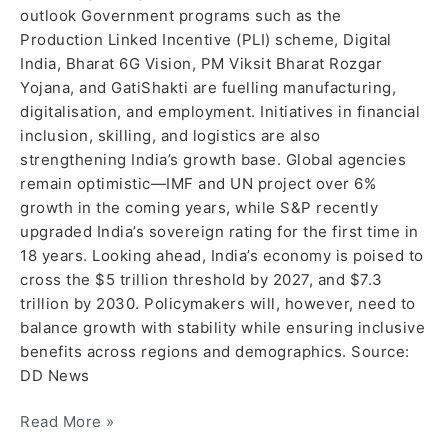
outlook Government programs such as the
Production Linked Incentive (PLI) scheme, Digital
India, Bharat 6G Vision, PM Viksit Bharat Rozgar
Yojana, and GatiShakti are fuelling manufacturing,
digitalisation, and employment. Initiatives in financial
inclusion, skilling, and logistics are also
strengthening India’s growth base. Global agencies
remain optimistic—IMF and UN project over 6%
growth in the coming years, while S&P recently
upgraded India’s sovereign rating for the first time in
18 years. Looking ahead, India’s economy is poised to
cross the $5 trillion threshold by 2027, and $7.3
trillion by 2030. Policymakers will, however, need to
balance growth with stability while ensuring inclusive
benefits across regions and demographics. Source:
DD News
Read More »