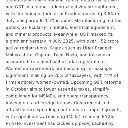
and GST milestone Industrial activity strengthened,
with the Index of Industrial Production rising 3.5% in
July, compared to 1.5% in June. Manufacturing led the
uptick, particularly in metals, electrical equipment,
and mineral products. Meanwhile, GST marked its
eighth anniversary in July 2025, with over 1.52 crore
active registrations. States such as Uttar Pradesh,
Maharashtra, Gujarat, Tamil Nadu, and Karnataka
accounted for almost half of total registrations.
Women entrepreneurs are becoming increasingly
significant, making up 20% of taxpayers, with 14% of
firms entirely women-owned. Upcoming GST reforms
in October aim to lower essential taxes, simplify
compliance for MSMEs, and boost transparency.
Investment and foreign inflows Government-led
infrastructure spending continues to support growth,
with capital outlay reaching ₹10.52 trillion in FY25.
Private investment has picked up pace, backed by