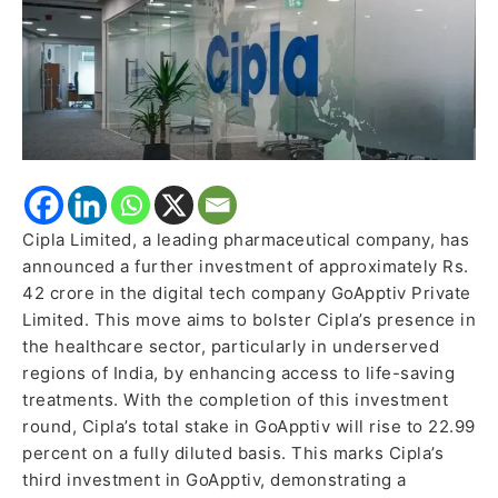
Cipla Limited, a leading pharmaceutical company, has
announced a further investment of approximately Rs.
42 crore in the digital tech company GoApptiv Private
Limited. This move aims to bolster Cipla’s presence in
the healthcare sector, particularly in underserved
regions of India, by enhancing access to life-saving
treatments. With the completion of this investment
round, Cipla’s total stake in GoApptiv will rise to 22.99
percent on a fully diluted basis. This marks Cipla’s
third investment in GoApptiv, demonstrating a