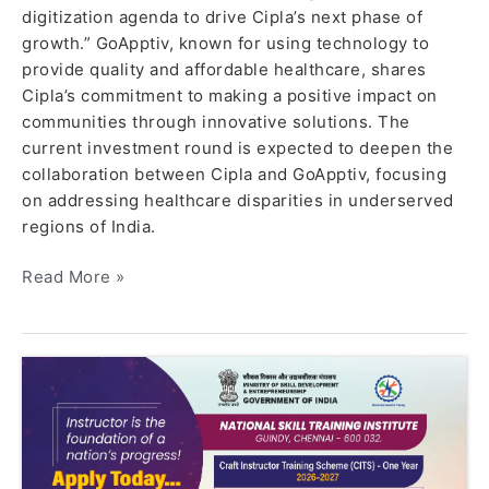
digitization agenda to drive Cipla’s next phase of
growth.” GoApptiv, known for using technology to
provide quality and affordable healthcare, shares
Cipla’s commitment to making a positive impact on
communities through innovative solutions. The
current investment round is expected to deepen the
collaboration between Cipla and GoApptiv, focusing
on addressing healthcare disparities in underserved
regions of India.
Read More »