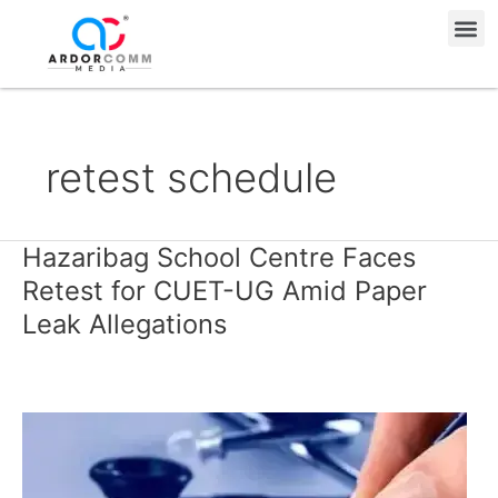
Skip
Me
to
content
retest schedule
Hazaribag School Centre Faces
Hazaribag
School
Retest for CUET-UG Amid Paper
Centre
Leak Allegations
Faces
Retest
for
CUET-
UG
Amid
Paper