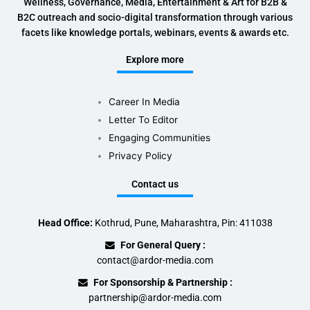
Wellness, Governance, Media, Entertainment & Art for B2B &
B2C outreach and socio-digital transformation through various
facets like knowledge portals, webinars, events & awards etc.
Explore more
Career In Media
Letter To Editor
Engaging Communities
Privacy Policy
Contact us
Head Office:
Kothrud, Pune, Maharashtra, Pin: 411038
For General Query :
contact@ardor-media.com
For Sponsorship & Partnership :
partnership@ardor-media.com