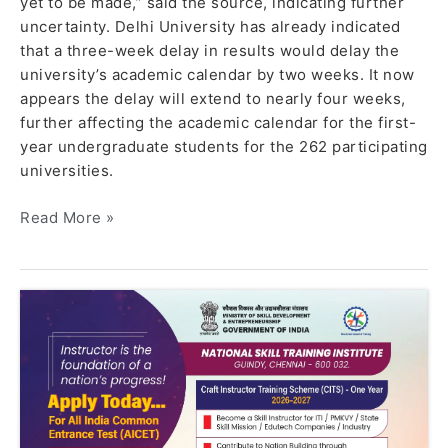
yet to be made,” said the source, indicating further
uncertainty. Delhi University has already indicated
that a three-week delay in results would delay the
university’s academic calendar by two weeks. It now
appears the delay will extend to nearly four weeks,
further affecting the academic calendar for the first-
year undergraduate students for the 262 participating
universities.
Read More »