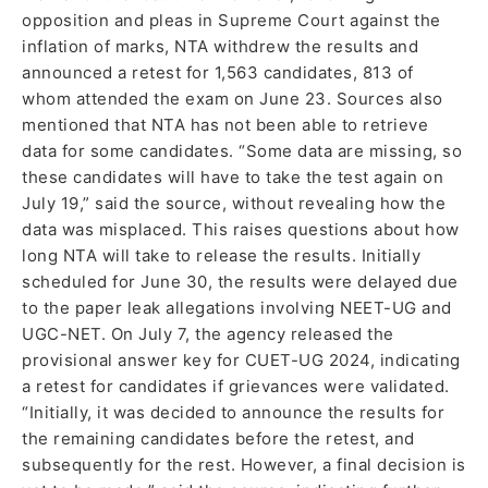
opposition and pleas in Supreme Court against the
inflation of marks, NTA withdrew the results and
announced a retest for 1,563 candidates, 813 of
whom attended the exam on June 23. Sources also
mentioned that NTA has not been able to retrieve
data for some candidates. “Some data are missing, so
these candidates will have to take the test again on
July 19,” said the source, without revealing how the
data was misplaced. This raises questions about how
long NTA will take to release the results. Initially
scheduled for June 30, the results were delayed due
to the paper leak allegations involving NEET-UG and
UGC-NET. On July 7, the agency released the
provisional answer key for CUET-UG 2024, indicating
a retest for candidates if grievances were validated.
“Initially, it was decided to announce the results for
the remaining candidates before the retest, and
subsequently for the rest. However, a final decision is