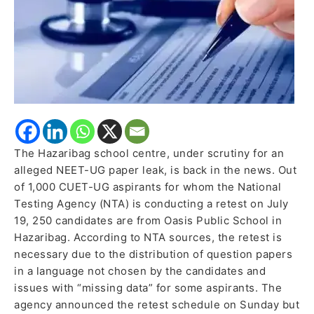
Leak
Allegations
The Hazaribag school centre, under scrutiny for an
alleged NEET-UG paper leak, is back in the news. Out
of 1,000 CUET-UG aspirants for whom the National
Testing Agency (NTA) is conducting a retest on July
19, 250 candidates are from Oasis Public School in
Hazaribag. According to NTA sources, the retest is
necessary due to the distribution of question papers
in a language not chosen by the candidates and
issues with “missing data” for some aspirants. The
agency announced the retest schedule on Sunday but