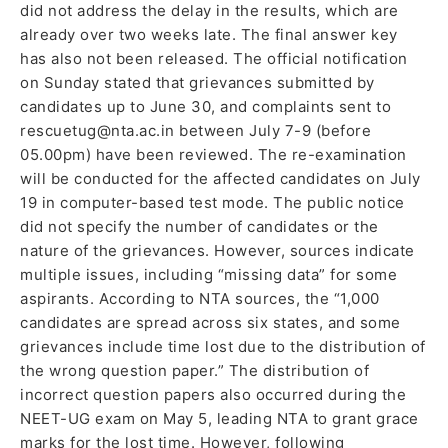
did not address the delay in the results, which are
already over two weeks late. The final answer key
has also not been released. The official notification
on Sunday stated that grievances submitted by
candidates up to June 30, and complaints sent to
rescuetug@nta.ac.in between July 7-9 (before
05.00pm) have been reviewed. The re-examination
will be conducted for the affected candidates on July
19 in computer-based test mode. The public notice
did not specify the number of candidates or the
nature of the grievances. However, sources indicate
multiple issues, including “missing data” for some
aspirants. According to NTA sources, the “1,000
candidates are spread across six states, and some
grievances include time lost due to the distribution of
the wrong question paper.” The distribution of
incorrect question papers also occurred during the
NEET-UG exam on May 5, leading NTA to grant grace
marks for the lost time. However, following