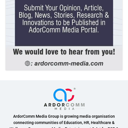
ArdorComm Media Group is growing media organisation
connecting communities of Education, HR, Healthcare &