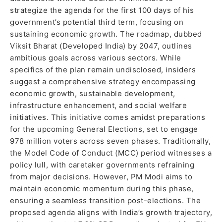
strategize the agenda for the first 100 days of his
government’s potential third term, focusing on
sustaining economic growth. The roadmap, dubbed
Viksit Bharat (Developed India) by 2047, outlines
ambitious goals across various sectors. While
specifics of the plan remain undisclosed, insiders
suggest a comprehensive strategy encompassing
economic growth, sustainable development,
infrastructure enhancement, and social welfare
initiatives. This initiative comes amidst preparations
for the upcoming General Elections, set to engage
978 million voters across seven phases. Traditionally,
the Model Code of Conduct (MCC) period witnesses a
policy lull, with caretaker governments refraining
from major decisions. However, PM Modi aims to
maintain economic momentum during this phase,
ensuring a seamless transition post-elections. The
proposed agenda aligns with India’s growth trajectory,