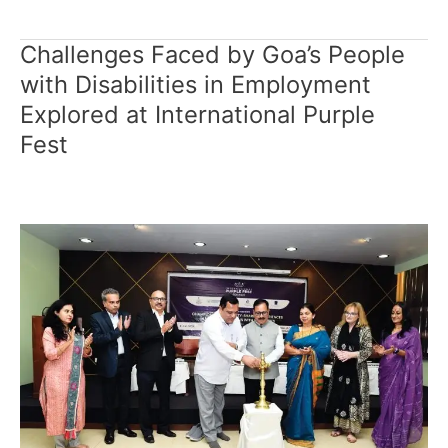
Challenges Faced by Goa’s People
Challenges
Faced
with Disabilities in Employment
by
Explored at International Purple
Goa’s
Fest
People
with
Disabilities
in
Employment
Explored
at
International
Purple
Fest