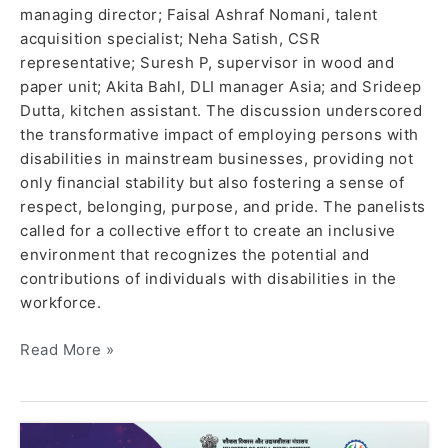
managing director; Faisal Ashraf Nomani, talent
acquisition specialist; Neha Satish, CSR
representative; Suresh P, supervisor in wood and
paper unit; Akita Bahl, DLI manager Asia; and Srideep
Dutta, kitchen assistant. The discussion underscored
the transformative impact of employing persons with
disabilities in mainstream businesses, providing not
only financial stability but also fostering a sense of
respect, belonging, purpose, and pride. The panelists
called for a collective effort to create an inclusive
environment that recognizes the potential and
contributions of individuals with disabilities in the
workforce.
Read More »