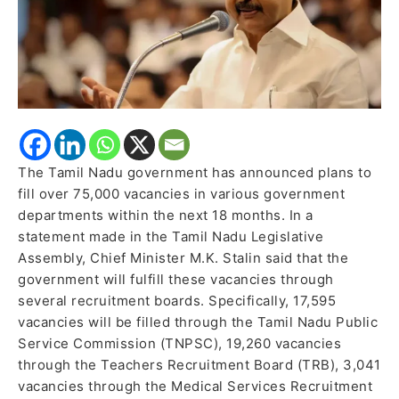
The Tamil Nadu government has announced plans to
fill over 75,000 vacancies in various government
departments within the next 18 months. In a
statement made in the Tamil Nadu Legislative
Assembly, Chief Minister M.K. Stalin said that the
government will fulfill these vacancies through
several recruitment boards. Specifically, 17,595
vacancies will be filled through the Tamil Nadu Public
Service Commission (TNPSC), 19,260 vacancies
through the Teachers Recruitment Board (TRB), 3,041
vacancies through the Medical Services Recruitment