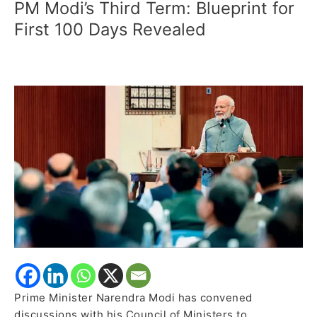
PM Modi’s Third Term: Blueprint for
PM
Modi’s
First 100 Days Revealed
Third
Term:
Blueprint
for
First
100
Days
Revealed
Prime Minister Narendra Modi has convened
discussions with his Council of Ministers to