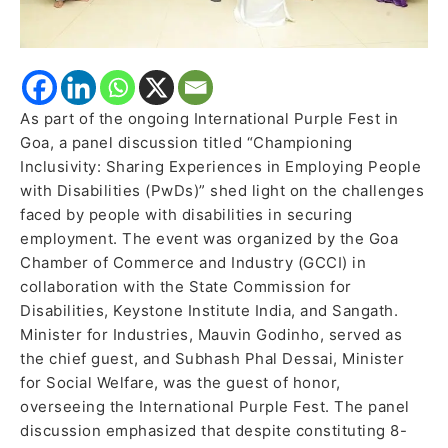
As part of the ongoing International Purple Fest in
Goa, a panel discussion titled “Championing
Inclusivity: Sharing Experiences in Employing People
with Disabilities (PwDs)” shed light on the challenges
faced by people with disabilities in securing
employment. The event was organized by the Goa
Chamber of Commerce and Industry (GCCI) in
collaboration with the State Commission for
Disabilities, Keystone Institute India, and Sangath.
Minister for Industries, Mauvin Godinho, served as
the chief guest, and Subhash Phal Dessai, Minister
for Social Welfare, was the guest of honor,
overseeing the International Purple Fest. The panel
discussion emphasized that despite constituting 8-