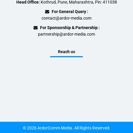
Head Office:
Kothrud, Pune, Maharashtra, Pin: 411038
For General Query :
contact@ardor-media.com
For Sponsorship & Partnership :
partnership@ardor-media.com
Reach us
© 2026 ArdorComm Media. All Rights Reserved.