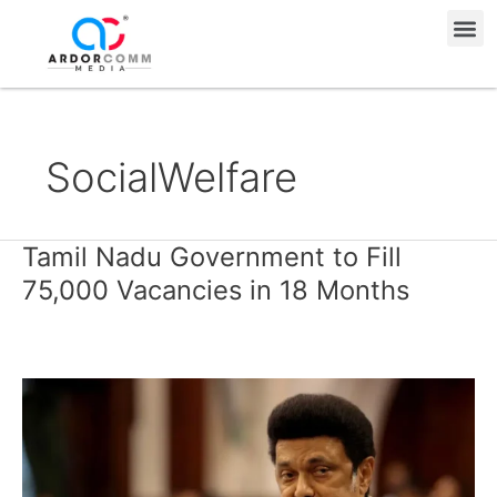
Skip
Me
to
content
SocialWelfare
Tamil Nadu Government to Fill
Tamil
Nadu
75,000 Vacancies in 18 Months
Government
to
Fill
75,000
Vacancies
in
18
Months