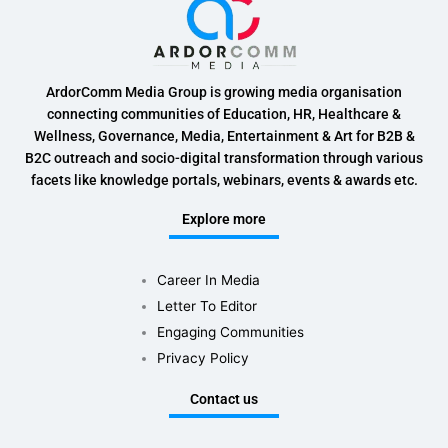
ArdorComm Media Group is growing media organisation
connecting communities of Education, HR, Healthcare &
Wellness, Governance, Media, Entertainment & Art for B2B &
B2C outreach and socio-digital transformation through various
facets like knowledge portals, webinars, events & awards etc.
Explore more
Career In Media
Letter To Editor
Engaging Communities
Privacy Policy
Contact us