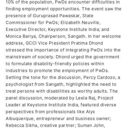
10% of the population, PwDs encounter difficulties in
finding employment opportunities. The event saw the
presence of Guruprasad Pawaskar, State
Commissioner for PwDs; Elizabeth Neuville,
Executive Director, Keystone Institute India; and
Monica Bariya, Chairperson, Sangath. In her welcome
address, GCCI Vice President Pratima Dhond
stressed the importance of integrating PwDs into the
mainstream of society. Dhond urged the government
to formulate disability-friendly policies within
industries to promote the employment of PwDs.
Setting the tone for the discussion, Percy Cardozo, a
psychologist from Sangath, highlighted the need to
treat persons with disabilities as worthy adults. The
panel discussion, moderated by Leela Raj, Project
Leader at Keystone Institute India, featured diverse
perspectives from professionals like Alyx
Albuquerque, entrepreneur and business owner;
Rebecca Sikha, creative partner; Suman John,