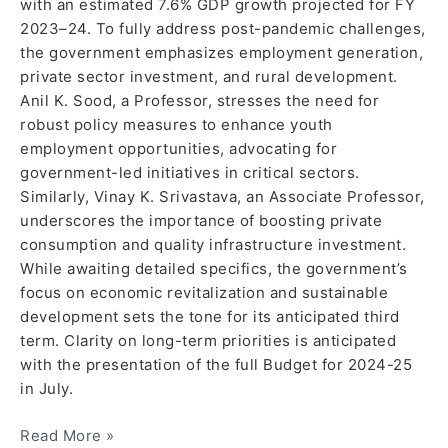
with an estimated 7.6% GDP growth projected for FY
2023–24. To fully address post-pandemic challenges,
the government emphasizes employment generation,
private sector investment, and rural development.
Anil K. Sood, a Professor, stresses the need for
robust policy measures to enhance youth
employment opportunities, advocating for
government-led initiatives in critical sectors.
Similarly, Vinay K. Srivastava, an Associate Professor,
underscores the importance of boosting private
consumption and quality infrastructure investment.
While awaiting detailed specifics, the government’s
focus on economic revitalization and sustainable
development sets the tone for its anticipated third
term. Clarity on long-term priorities is anticipated
with the presentation of the full Budget for 2024-25
in July.
Read More »