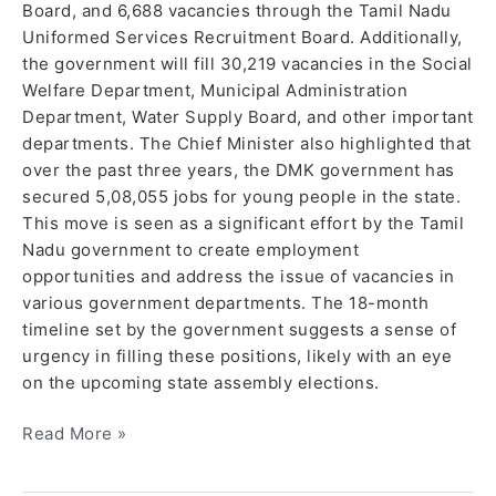
Board, and 6,688 vacancies through the Tamil Nadu
Uniformed Services Recruitment Board. Additionally,
the government will fill 30,219 vacancies in the Social
Welfare Department, Municipal Administration
Department, Water Supply Board, and other important
departments. The Chief Minister also highlighted that
over the past three years, the DMK government has
secured 5,08,055 jobs for young people in the state.
This move is seen as a significant effort by the Tamil
Nadu government to create employment
opportunities and address the issue of vacancies in
various government departments. The 18-month
timeline set by the government suggests a sense of
urgency in filling these positions, likely with an eye
on the upcoming state assembly elections.
Read More »