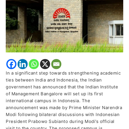
India’s
Higher
Education
Footprint
in
ASEAN
In a significant step towards strengthening academic
ties between India and Indonesia, the Indian
government has announced that the Indian Institute
of Management Bangalore will set up its first
international campus in Indonesia. The
announcement was made by Prime Minister Narendra
Modi following bilateral discussions with Indonesian
President Prabowo Subianto during Modi’s official
visit to the country. The proposed campus is