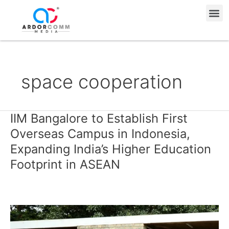
Skip
Me
to
content
space cooperation
IIM Bangalore to Establish First
IIM
Bangalore
Overseas Campus in Indonesia,
to
Expanding India’s Higher Education
Establish
Footprint in ASEAN
First
Overseas
Campus
in
Indonesia,
Expanding