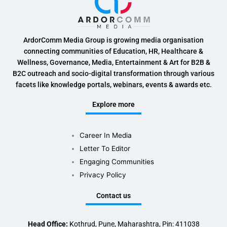
ArdorComm Media Group is growing media organisation
connecting communities of Education, HR, Healthcare &
Wellness, Governance, Media, Entertainment & Art for B2B &
B2C outreach and socio-digital transformation through various
facets like knowledge portals, webinars, events & awards etc.
Explore more
Career In Media
Letter To Editor
Engaging Communities
Privacy Policy
Contact us
Head Office:
Kothrud, Pune, Maharashtra, Pin: 411038