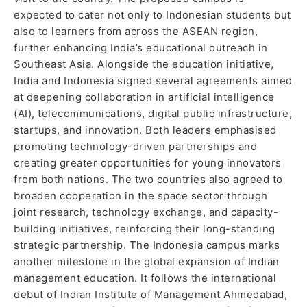
expected to cater not only to Indonesian students but
also to learners from across the ASEAN region,
further enhancing India’s educational outreach in
Southeast Asia. Alongside the education initiative,
India and Indonesia signed several agreements aimed
at deepening collaboration in artificial intelligence
(AI), telecommunications, digital public infrastructure,
startups, and innovation. Both leaders emphasised
promoting technology-driven partnerships and
creating greater opportunities for young innovators
from both nations. The two countries also agreed to
broaden cooperation in the space sector through
joint research, technology exchange, and capacity-
building initiatives, reinforcing their long-standing
strategic partnership. The Indonesia campus marks
another milestone in the global expansion of Indian
management education. It follows the international
debut of Indian Institute of Management Ahmedabad,