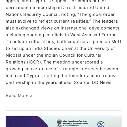
appreciated Cyprus’s support for India’s bid for
permanent membership in a restructured United
Nations Security Council, noting, “The global order
must evolve to reflect current realities.” The leaders
also exchanged views on international developments,
including ongoing conflicts in West Asia and Europe.
To bolster cultural ties, both countries signed an MoU
to set up an India Studies Chair at the University of
Nicosia under the Indian Council for Cultural
Relations (ICCR). The meeting underscored a
growing convergence of strategic interests between
India and Cyprus, setting the tone for a more robust
partnership in the years ahead. Source: DD News
Read More »