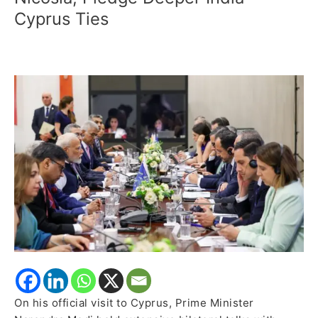
Cyprus
Cyprus Ties
President
Hold
Strategic
Bilateral
Talks
in
Nicosia,
Pledge
Deeper
India-
Cyprus
Ties
On his official visit to Cyprus, Prime Minister