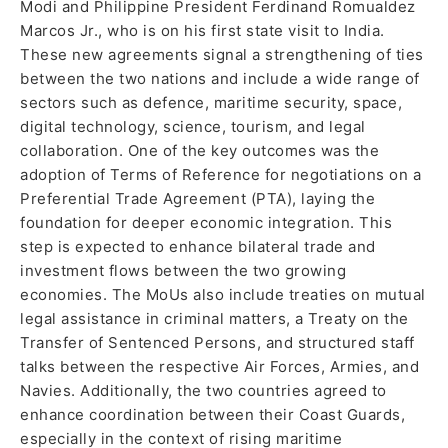
Modi and Philippine President Ferdinand Romualdez
Marcos Jr., who is on his first state visit to India.
These new agreements signal a strengthening of ties
between the two nations and include a wide range of
sectors such as defence, maritime security, space,
digital technology, science, tourism, and legal
collaboration. One of the key outcomes was the
adoption of Terms of Reference for negotiations on a
Preferential Trade Agreement (PTA), laying the
foundation for deeper economic integration. This
step is expected to enhance bilateral trade and
investment flows between the two growing
economies. The MoUs also include treaties on mutual
legal assistance in criminal matters, a Treaty on the
Transfer of Sentenced Persons, and structured staff
talks between the respective Air Forces, Armies, and
Navies. Additionally, the two countries agreed to
enhance coordination between their Coast Guards,
especially in the context of rising maritime