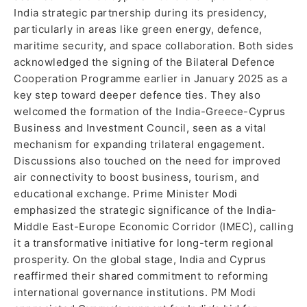
India strategic partnership during its presidency,
particularly in areas like green energy, defence,
maritime security, and space collaboration. Both sides
acknowledged the signing of the Bilateral Defence
Cooperation Programme earlier in January 2025 as a
key step toward deeper defence ties. They also
welcomed the formation of the India-Greece-Cyprus
Business and Investment Council, seen as a vital
mechanism for expanding trilateral engagement.
Discussions also touched on the need for improved
air connectivity to boost business, tourism, and
educational exchange. Prime Minister Modi
emphasized the strategic significance of the India-
Middle East-Europe Economic Corridor (IMEC), calling
it a transformative initiative for long-term regional
prosperity. On the global stage, India and Cyprus
reaffirmed their shared commitment to reforming
international governance institutions. PM Modi