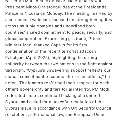
Narendra Modi held extensive bilateral talks with
President Nikos Christodoulides at the Presidential
Palace in Nicosia on Monday. The meeting, marked by
a ceremonial welcome, focused on strengthening ties
across multiple domains and underlined both
countries’ shared commitment to peace, security, and
global cooperation. Expressing gratitude, Prime
Minister Modi thanked Cyprus for its firm
condemnation of the recent terrorist attack in
Pahalgam (April 2025), highlighting the strong
solidarity between the two nations in the fight against
terrorism. “Cyprus’s unwavering support reflects our
mutual commitment to counter-terrorism efforts,” he
noted. The leaders reaffirmed their respect for each
other’s sovereignty and territorial integrity. PM Modi
reiterated India’s continued backing of a unified
Cyprus and called for a peaceful resolution of the
Cyprus issue in accordance with UN Security Council
resolutions, international law, and European Union