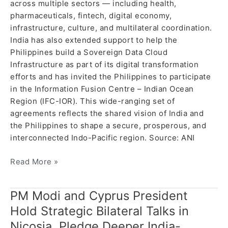
across multiple sectors — including health,
pharmaceuticals, fintech, digital economy,
infrastructure, culture, and multilateral coordination.
India has also extended support to help the
Philippines build a Sovereign Data Cloud
Infrastructure as part of its digital transformation
efforts and has invited the Philippines to participate
in the Information Fusion Centre – Indian Ocean
Region (IFC-IOR). This wide-ranging set of
agreements reflects the shared vision of India and
the Philippines to shape a secure, prosperous, and
interconnected Indo-Pacific region. Source: ANI
Read More »
PM Modi and Cyprus President
PM
Modi
Hold Strategic Bilateral Talks in
and
Nicosia, Pledge Deeper India-