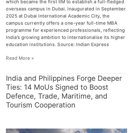
which became the first IIM to establish a full-fledged
overseas campus in Dubai. Inaugurated in September
2025 at Dubai International Academic City, the
campus currently offers a one-year full-time MBA
programme for experienced professionals, reflecting
India’s growing ambition to internationalise its higher
education institutions. Source: Indian Express
Read More »
India and Philippines Forge Deeper
India
and
Ties: 14 MoUs Signed to Boost
Philippines
Defence, Trade, Maritime, and
Forge
Tourism Cooperation
Deeper
Ties:
14
MoUs