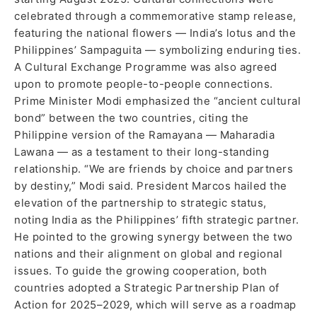
celebrated through a commemorative stamp release,
featuring the national flowers — India’s lotus and the
Philippines’ Sampaguita — symbolizing enduring ties.
A Cultural Exchange Programme was also agreed
upon to promote people-to-people connections.
Prime Minister Modi emphasized the “ancient cultural
bond” between the two countries, citing the
Philippine version of the Ramayana — Maharadia
Lawana — as a testament to their long-standing
relationship. “We are friends by choice and partners
by destiny,” Modi said. President Marcos hailed the
elevation of the partnership to strategic status,
noting India as the Philippines’ fifth strategic partner.
He pointed to the growing synergy between the two
nations and their alignment on global and regional
issues. To guide the growing cooperation, both
countries adopted a Strategic Partnership Plan of
Action for 2025–2029, which will serve as a roadmap