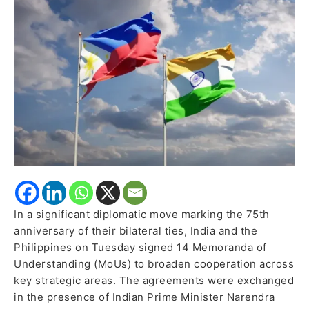
Signed
to
Boost
Defence,
Trade,
Maritime,
and
Tourism
Cooperation
In a significant diplomatic move marking the 75th
anniversary of their bilateral ties, India and the
Philippines on Tuesday signed 14 Memoranda of
Understanding (MoUs) to broaden cooperation across
key strategic areas. The agreements were exchanged
in the presence of Indian Prime Minister Narendra