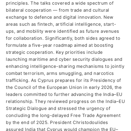
principles. The talks covered a wide spectrum of
bilateral cooperation — from trade and cultural
exchange to defence and digital innovation. New
areas such as fintech, artificial intelligence, start-
ups, and mobility were identified as future avenues
for collaboration. Significantly, both sides agreed to
formulate a five-year roadmap aimed at boosting
strategic cooperation. Key priorities include
launching maritime and cyber security dialogues and
enhancing intelligence-sharing mechanisms to jointly
combat terrorism, arms smuggling, and narcotics
trafficking. As Cyprus prepares for its Presidency of
the Council of the European Union in early 2026, the
leaders committed to further advancing the India–EU
relationship. They reviewed progress on the India–EU
Strategic Dialogue and stressed the urgency of
concluding the long-delayed Free Trade Agreement
by the end of 2025. President Christodoulides
assured India that Cyprus would champion the EU–