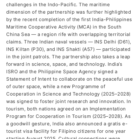
challenges in the Indo-Pacific. The maritime
dimension of the partnership was further highlighted
by the recent completion of the first India-Philippines
Maritime Cooperative Activity (MCA) in the South
China Sea — a region rife with overlapping territorial
claims. Three Indian naval vessels — INS Delhi (D61),
INS Kiltan (P30), and INS Shakti (A57) — participated
in the joint patrols. The partnership also takes a leap
forward in science, space, and technology. India’s
ISRO and the Philippine Space Agency signed a
Statement of Intent to collaborate on the peaceful use
of outer space, while a new Programme of
Cooperation in Science and Technology (2025–2028)
was signed to foster joint research and innovation. In
tourism, both nations agreed on an Implementation
Program for Cooperation in Tourism (2025–2028). As
a goodwill gesture, India also announced a gratis e-
tourist visa facility for Filipino citizens for one year
starting August 2025. Cultural connections were