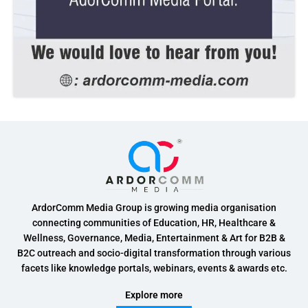
ArdorComm Media Group is growing media organisation
connecting communities of Education, HR, Healthcare &
Wellness, Governance, Media, Entertainment & Art for B2B &
B2C outreach and socio-digital transformation through various
facets like knowledge portals, webinars, events & awards etc.
Explore more