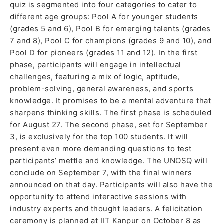
quiz is segmented into four categories to cater to
different age groups: Pool A for younger students
(grades 5 and 6), Pool B for emerging talents (grades
7 and 8), Pool C for champions (grades 9 and 10), and
Pool D for pioneers (grades 11 and 12). In the first
phase, participants will engage in intellectual
challenges, featuring a mix of logic, aptitude,
problem-solving, general awareness, and sports
knowledge. It promises to be a mental adventure that
sharpens thinking skills. The first phase is scheduled
for August 27. The second phase, set for September
3, is exclusively for the top 100 students. It will
present even more demanding questions to test
participants’ mettle and knowledge. The UNOSQ will
conclude on September 7, with the final winners
announced on that day. Participants will also have the
opportunity to attend interactive sessions with
industry experts and thought leaders. A felicitation
ceremony is planned at IIT Kanpur on October 8 as