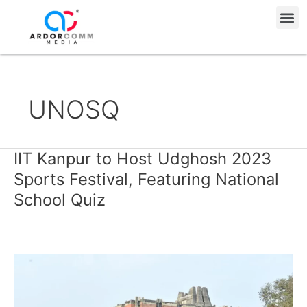
Skip
Me
to
content
UNOSQ
IIT Kanpur to Host Udghosh 2023
IIT
Kanpur
Sports Festival, Featuring National
to
School Quiz
Host
Udghosh
2023
Sports
Festival,
Featuring
National