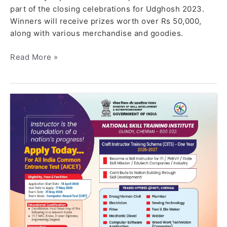
part of the closing celebrations for Udghosh 2023.
Winners will receive prizes worth over Rs 50,000,
along with various merchandise and goodies.
Read More »