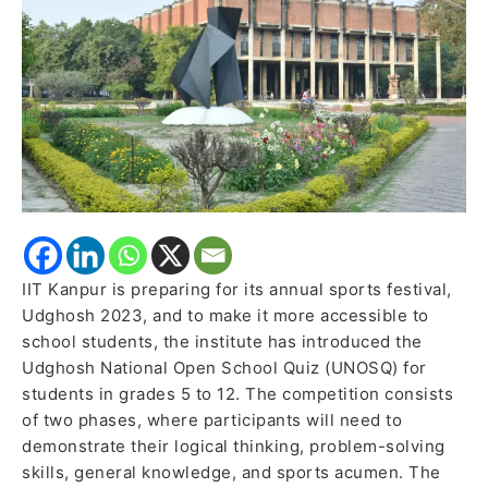
School
Quiz
IIT Kanpur is preparing for its annual sports festival,
Udghosh 2023, and to make it more accessible to
school students, the institute has introduced the
Udghosh National Open School Quiz (UNOSQ) for
students in grades 5 to 12. The competition consists
of two phases, where participants will need to
demonstrate their logical thinking, problem-solving
skills, general knowledge, and sports acumen. The