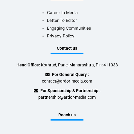
Career In Media
Letter To Editor
Engaging Communities
Privacy Policy
Contact us
Head Office:
Kothrud, Pune, Maharashtra, Pin: 411038
For General Query :
contact@ardor-media.com
For Sponsorship & Partnership :
partnership@ardor-media.com
Reach us