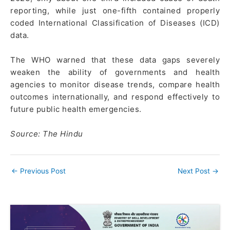
reporting, while just one-fifth contained properly
coded International Classification of Diseases (ICD)
data.
The WHO warned that these data gaps severely
weaken the ability of governments and health
agencies to monitor disease trends, compare health
outcomes internationally, and respond effectively to
future public health emergencies.
Source: The Hindu
←
Previous Post
Next Post
→