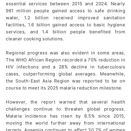
essential services between 2015 and 2024. Nearly
961 million people gained access to safe drinking
water, 1.2 billion received improved sanitation
facilities, 1.6 billion gained access to basic hygiene
services, and 1.4 billion people benefited from
cleaner cooking solutions.
Regional progress was also evident in some areas.
The WHO African Region recorded a 70% reduction in
HIV infections and a 28% decline in tuberculosis
cases, outperforming global averages. Meanwhile,
the South-East Asia Region was reported to be on
course to meet its 2025 malaria reduction milestone.
However, the report warned that several health
challenges continue to threaten global progress.
Malaria incidence has risen by 8.5% since 2015,
moving the world further away from international
targets. Anaemia continues to affect 30.7% of women