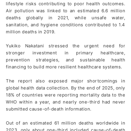
lifestyle risks contributing to poor health outcomes.
Air pollution was linked to an estimated 6.6 million
deaths globally in 2021, while unsafe water,
sanitation, and hygiene conditions contributed to 1.4
million deaths in 2019.
Yukiko Nakatani stressed the urgent need for
stronger investment in primary healthcare,
prevention strategies, and sustainable health
financing to build more resilient healthcare systems.
The report also exposed major shortcomings in
global health data collection. By the end of 2025, only
18% of countries were reporting mortality data to the
WHO within a year, and nearly one-third had never
submitted cause-of-death information.
Out of an estimated 61 million deaths worldwide in
2023, only about one-third included cause-of-death