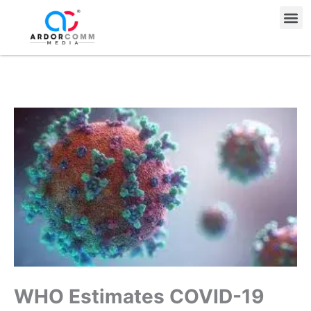
Skip
Me
to
content
WHO Estimates COVID-19