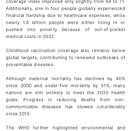
coverage index improved only slightly from 68 to 71.
Additionally, one in four people globally experienced
financial hardship due to healthcare expenses, while
nearly 1.6 billion people were either living in or
pushed into poverty because of out-of-pocket
medical costs in 2022.
Childhood vaccination coverage also remains below
global targets, contributing to renewed outbreaks of
preventable diseases.
Although maternal mortality has declined by 40%
since 2000 and under-five mortality by 51%, many
nations are still unlikely to meet the 2030 health
goals. Progress in reducing deaths from non-
communicable diseases has slowed considerably
since 2015.
The WHO further highlighted environmental and