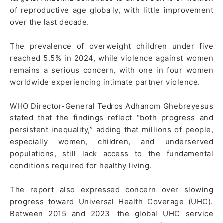
of reproductive age globally, with little improvement
over the last decade.
The prevalence of overweight children under five
reached 5.5% in 2024, while violence against women
remains a serious concern, with one in four women
worldwide experiencing intimate partner violence.
WHO Director-General Tedros Adhanom Ghebreyesus
stated that the findings reflect “both progress and
persistent inequality,” adding that millions of people,
especially women, children, and underserved
populations, still lack access to the fundamental
conditions required for healthy living.
The report also expressed concern over slowing
progress toward Universal Health Coverage (UHC).
Between 2015 and 2023, the global UHC service