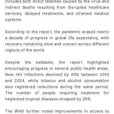
includes both direct fatalities caused by the virus and
indirect deaths resulting from disrupted healthcare
services, delayed treatments, and strained medical
systems.
According to the report, the pandemic erased nearly
a decade of progress in global life expectancy, with
recovery remaining slow and uneven across different
regions of the world.
Despite the setbacks, the report highlighted
encouraging progress in several public health areas.
New HIV infections declined by 40% between 2010
and 2024, while tobacco and alcohol consumption
also registered reductions during the same period.
The number of people requiring treatment for
neglected tropical diseases dropped by 36%.
The WHO further noted improvements in access to