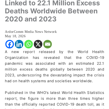
Linked to 22.1 Million Excess
Deaths Worldwide Between
2020 and 2023
ArdorComm Media News Network
May 18, 2026
A new report released by the World Health
Organization has revealed that the COVID-19
pandemic was associated with an estimated 22.1
million excess deaths globally between 2020 and
2023, underscoring the devastating impact the crisis
had on health systems and societies worldwide.
Published in the WHO’s latest World Health Statistics
report, the figure is more than three times higher
than the officially reported COVID-19 death toll, as it