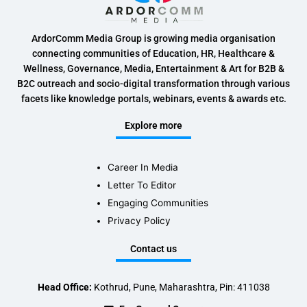
ArdorComm Media Group is growing media organisation
connecting communities of Education, HR, Healthcare &
Wellness, Governance, Media, Entertainment & Art for B2B &
B2C outreach and socio-digital transformation through various
facets like knowledge portals, webinars, events & awards etc.
Explore more
Career In Media
Letter To Editor
Engaging Communities
Privacy Policy
Contact us
Head Office:
Kothrud, Pune, Maharashtra, Pin: 411038