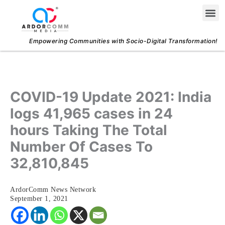
Skip
Me
to
content
Empowering Communities with Socio-Digital Transformation!
COVID-19 Update 2021: India
logs 41,965 cases in 24
hours Taking The Total
Number Of Cases To
32,810,845
ArdorComm News Network
September 1, 2021