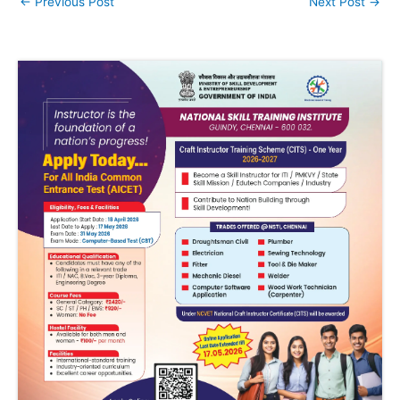
←
Previous Post
Next Post
→