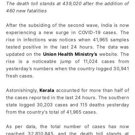
The death toll stands at 439,020 after the addition of
460 new fatalities
After the subsiding of the second wave, India is now
experiencing a new surge in COVID-19 cases. The
rise in infections was notices when 41,965 samples
tested positive in the last 24 hours. The data was
updated on the
Union Health Ministry’s
website. The
rise is a noticeable jump of 11,024 cases from
yesterday’s numbers when the country logged 30,941
fresh cases.
Astonishingly,
Kerala
accounted for more than half of
the cases reported in the last 24 hours. The southern
state logged 30,203 cases and 115 deaths yesterday
from the country’s total of 41,965 cases.
As per data, the total number of cases has now
reached 32,810,845, and the death toll stands at