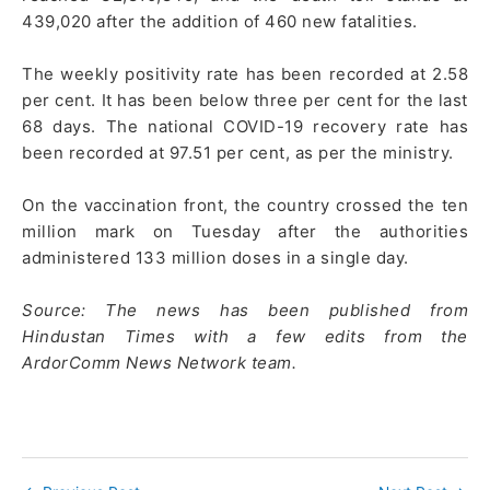
439,020 after the addition of 460 new fatalities.
The weekly positivity rate has been recorded at 2.58
per cent. It has been below three per cent for the last
68 days. The national COVID-19 recovery rate has
been recorded at 97.51 per cent, as per the ministry.
On the vaccination front, the country crossed the ten
million mark on Tuesday after the authorities
administered 133 million doses in a single day.
Source: The news has been published from
Hindustan Times with a few edits from the
ArdorComm News Network team.