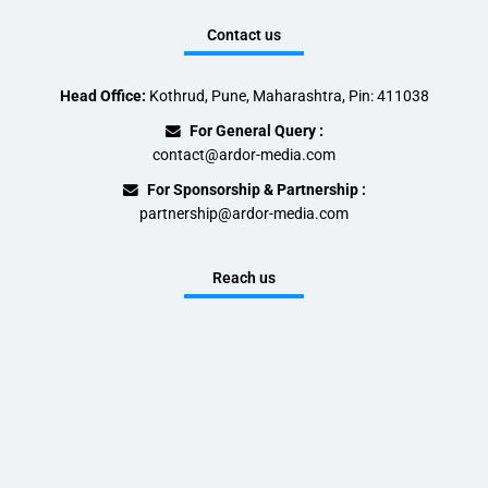
Contact us
Head Office:
Kothrud, Pune, Maharashtra, Pin: 411038
For General Query :
contact@ardor-media.com
For Sponsorship & Partnership :
partnership@ardor-media.com
Reach us