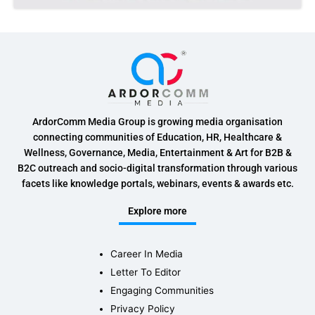
ArdorComm Media Group is growing media organisation
connecting communities of Education, HR, Healthcare &
Wellness, Governance, Media, Entertainment & Art for B2B &
B2C outreach and socio-digital transformation through various
facets like knowledge portals, webinars, events & awards etc.
Explore more
Career In Media
Letter To Editor
Engaging Communities
Privacy Policy