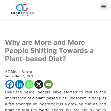
Skip
Me
to
content
Why are More and More
People Shifting Towards a
Plant-based Diet?
AC Media Bureau
September 2, 2021
Over the years, people have started to realize the
importance of a plant-based diet. Veganism is not just
a fad amongst youngsters; it is a growing culture and
practice that the world needs. We are not trying to