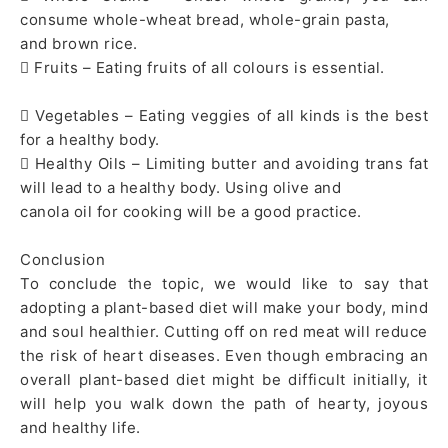
consume whole-wheat bread, whole-grain pasta,
and brown rice.
 Fruits – Eating fruits of all colours is essential.
 Vegetables – Eating veggies of all kinds is the best
for a healthy body.
 Healthy Oils – Limiting butter and avoiding trans fat
will lead to a healthy body. Using olive and
canola oil for cooking will be a good practice.
Conclusion
To conclude the topic, we would like to say that
adopting a plant-based diet will make your body, mind
and soul healthier. Cutting off on red meat will reduce
the risk of heart diseases. Even though embracing an
overall plant-based diet might be difficult initially, it
will help you walk down the path of hearty, joyous
and healthy life.