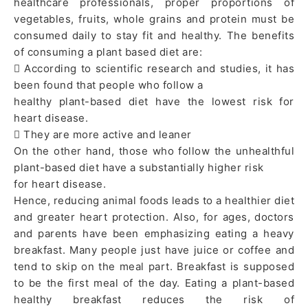
healthcare professionals, proper proportions of
vegetables, fruits, whole grains and protein must be
consumed daily to stay fit and healthy. The benefits
of consuming a plant based diet are:
 According to scientific research and studies, it has
been found that people who follow a
healthy plant-based diet have the lowest risk for
heart disease.
 They are more active and leaner
On the other hand, those who follow the unhealthful
plant-based diet have a substantially higher risk
for heart disease.
Hence, reducing animal foods leads to a healthier diet
and greater heart protection. Also, for ages, doctors
and parents have been emphasizing eating a heavy
breakfast. Many people just have juice or coffee and
tend to skip on the meal part. Breakfast is supposed
to be the first meal of the day. Eating a plant-based
healthy breakfast reduces the risk of