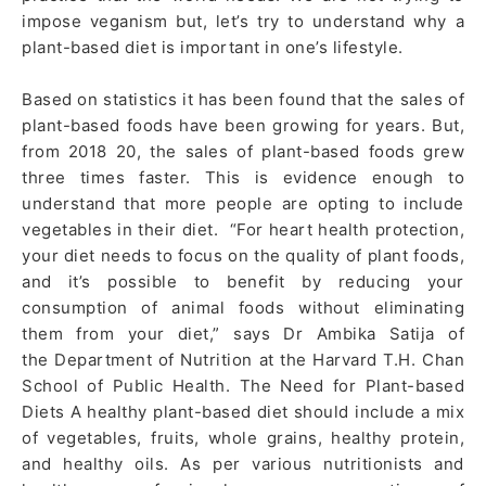
impose veganism but, let’s try to understand why a
plant-based diet is important in one’s lifestyle.
Based on statistics it has been found that the sales of
plant-based foods have been growing for years. But,
from 2018 20, the sales of plant-based foods grew
three times faster. This is evidence enough to
understand that more people are opting to include
vegetables in their diet. “For heart health protection,
your diet needs to focus on the quality of plant foods,
and it’s possible to benefit by reducing your
consumption of animal foods without eliminating
them from your diet,” says Dr Ambika Satija of
the Department of Nutrition at the Harvard T.H. Chan
School of Public Health. The Need for Plant-based
Diets A healthy plant-based diet should include a mix
of vegetables, fruits, whole grains, healthy protein,
and healthy oils. As per various nutritionists and