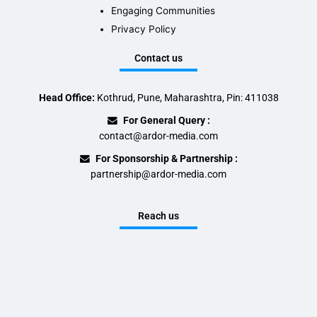
Engaging Communities
Privacy Policy
Contact us
Head Office:
Kothrud, Pune, Maharashtra, Pin: 411038
For General Query :
contact@ardor-media.com
For Sponsorship & Partnership :
partnership@ardor-media.com
Reach us