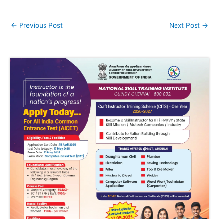
←
Previous Post
Next Post
→