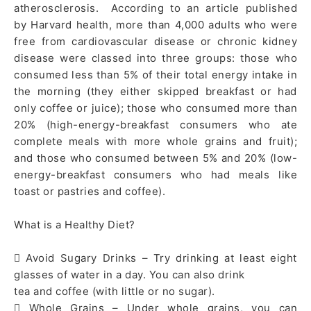
atherosclerosis. According to an article published
by Harvard health, more than 4,000 adults who were
free from cardiovascular disease or chronic kidney
disease were classed into three groups: those who
consumed less than 5% of their total energy intake in
the morning (they either skipped breakfast or had
only coffee or juice); those who consumed more than
20% (high-energy-breakfast consumers who ate
complete meals with more whole grains and fruit);
and those who consumed between 5% and 20% (low-
energy-breakfast consumers who had meals like
toast or pastries and coffee).
What is a Healthy Diet?
 Avoid Sugary Drinks – Try drinking at least eight
glasses of water in a day. You can also drink
tea and coffee (with little or no sugar).
 Whole Grains – Under whole grains, you can