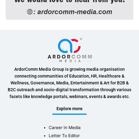
ArdorComm Media Group is growing media organisation
connecting communities of Education, HR, Healthcare &
Wellness, Governance, Media, Entertainment & Art for B2B &
B2C outreach and socio-digital transformation through various
facets like knowledge portals, webinars, events & awards etc.
Explore more
Career In Media
Letter To Editor