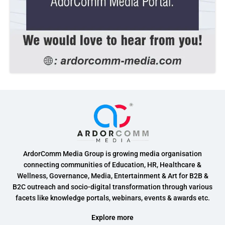
ArdorComm Media Group is growing media organisation
connecting communities of Education, HR, Healthcare &
Wellness, Governance, Media, Entertainment & Art for B2B &
B2C outreach and socio-digital transformation through various
facets like knowledge portals, webinars, events & awards etc.
Explore more