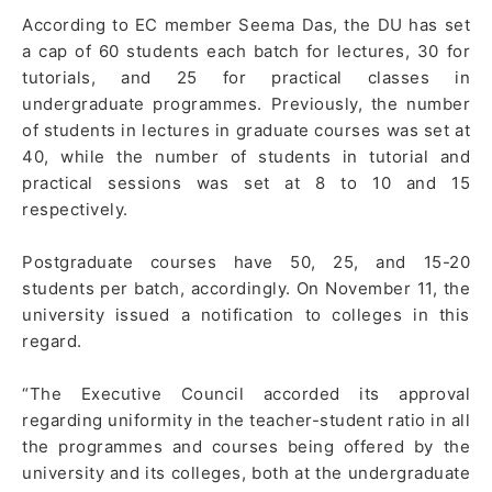
According to EC member Seema Das, the DU has set
a cap of 60 students each batch for lectures, 30 for
tutorials, and 25 for practical classes in
undergraduate programmes. Previously, the number
of students in lectures in graduate courses was set at
40, while the number of students in tutorial and
practical sessions was set at 8 to 10 and 15
respectively.
Postgraduate courses have 50, 25, and 15-20
students per batch, accordingly. On November 11, the
university issued a notification to colleges in this
regard.
“The Executive Council accorded its approval
regarding uniformity in the teacher-student ratio in all
the programmes and courses being offered by the
university and its colleges, both at the undergraduate