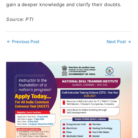
gain a deeper knowledge and clarify their doubts.
Source: PTI
←
Previous Post
Next Post
→