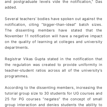
and postgraduate levels vide the notification,” Das
added.
Several teachers’ bodies have spoken out against the
notification, citing “bigger-than-ideal” batch sizes.
The dissenting members have stated that the
November 11 notification will have a negative impact
on the quality of learning at colleges and university
departments.
Registrar Vikas Gupta stated in the notification that
the regulation was created to provide uniformity in
teacher-student ratios across all of the university’s
programmes.
According to the dissenting members, increasing the
tutorial group size to 30 students for UG courses and
25 for PG courses “negates” the concept of small
group interaction and denies students the ability to