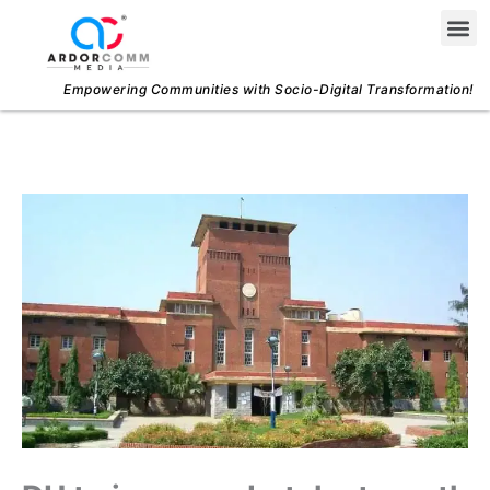
Skip
Me
to
content
Empowering Communities with Socio-Digital Transformation!