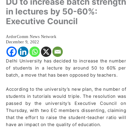
DU to increase batch strength
in lectures by 50-60%:
Executive Council
ArdorComm News Network
December 9, 2022
Delhi University has decided to increase the number
of students in a lecture by around 50 to 60% per
batch, a move that has been opposed by teachers.
According to the university’s new plan, the number of
students in tutorials would triple. The resolution was
passed by the university’s Executive Council on
Thursday, with two EC members dissenting, claiming
that the effort to raise the student-teacher ratio will
have an impact on the quality of education.