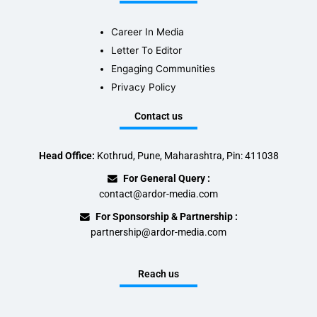
Career In Media
Letter To Editor
Engaging Communities
Privacy Policy
Contact us
Head Office:
Kothrud, Pune, Maharashtra, Pin: 411038
For General Query :
contact@ardor-media.com
For Sponsorship & Partnership :
partnership@ardor-media.com
Reach us