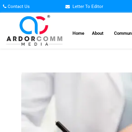
Skip
Contact Us
Letter To Editor
to
content
Home
About
Communi