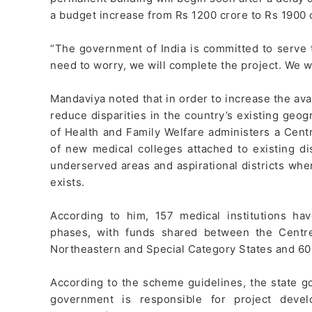
a budget increase from Rs 1200 crore to Rs 1900 
“The government of India is committed to serve
need to worry, we will complete the project. We wi
Mandaviya noted that in order to increase the avai
reduce disparities in the country’s existing geogr
of Health and Family Welfare administers a Cen
of new medical colleges attached to existing dis
underserved areas and aspirational districts whe
exists.
According to him, 157 medical institutions h
phases, with funds shared between the Centre
Northeastern and Special Category States and 60:
According to the scheme guidelines, the state g
government is responsible for project deve