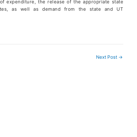
f expenditure, the release of the appropriate state
ficates, as well as demand from the state and UT
Next Post
→