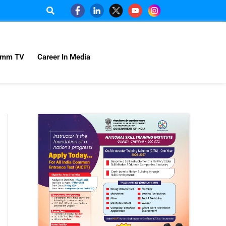
omm TV
Career In Media