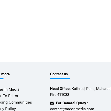
e more
Contact us
Head Office:
Kothrud, Pune, Maharash
er In Media
Pin: 411038
r To Editor
ging Communities
For General Query :
acy Policy
contact@ardor-media.com