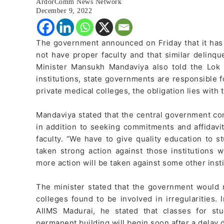
ArdorComm News Network
December 9, 2022
The government announced on Friday that it has 
not have proper faculty and that similar delinque
Minister Mansukh Mandaviya also told the Lok
institutions, state governments are responsible 
private medical colleges, the obligation lies with 
Mandaviya stated that the central government co
in addition to seeking commitments and affidavi
faculty. “We have to give quality education to
taken strong action against those institutions
more action will be taken against some other insti
The minister stated that the government would 
colleges found to be involved in irregularities.
AIIMS Madurai, he stated that classes for s
permanent building will begin soon after a delay 