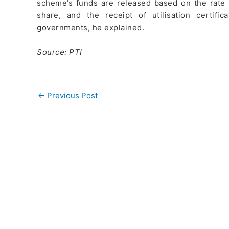
scheme’s funds are released based on the rate o
share, and the receipt of utilisation certi
governments, he explained.
Source: PTI
←
Previous Post