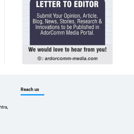
Reach us
tra,