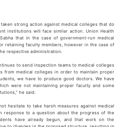
taken strong action against medical colleges that do
nt institutions will face similar action. Union Health
 Sabha that in the case of government-run medical
for retaining faculty members, however in the case of
the respective administration.
ntinues to send inspection teams to medical colleges
ts from medical colleges in order to maintain proper
 students, we have to produce good doctors. We have
 which were not maintaining proper faculty and some
tutions,” he said.
not hesitate to take harsh measures against medical
 In response to a question about the progress of the
tudents have already begun, and that work on the
due to changes in the proposed structure, resulting in