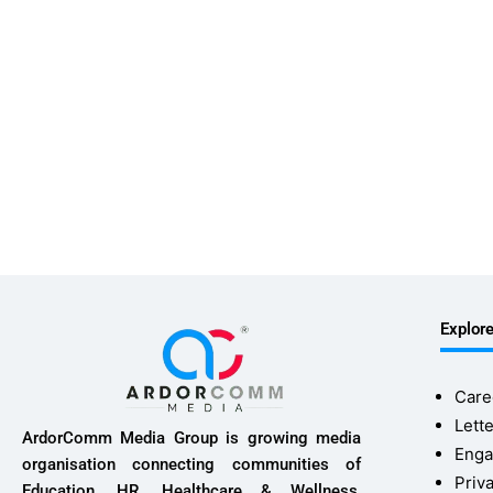
Explor
Care
Lette
ArdorComm Media Group is growing media
Enga
organisation connecting communities of
Priv
Education, HR, Healthcare & Wellness,