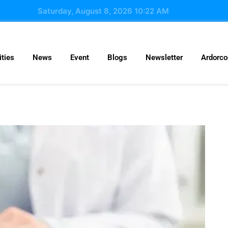
Saturday, August 8, 2026 10:22 AM
ties
News
Event
Blogs
Newsletter
Ardorc