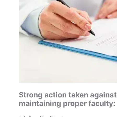
Strong action taken against
maintaining proper faculty