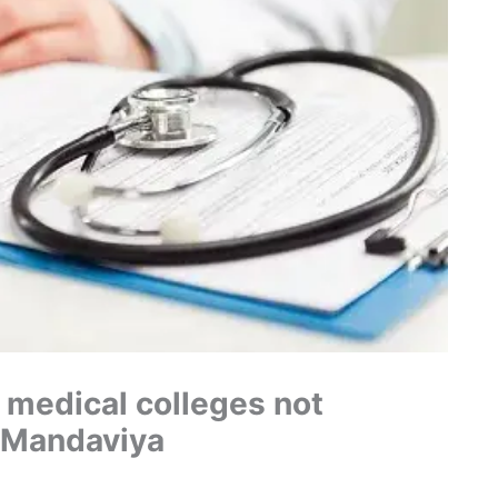
 medical colleges not
: Mandaviya