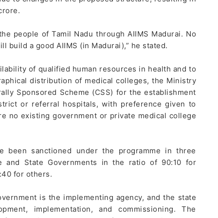
crore.
 the people of Tamil Nadu through AIIMS Madurai. No
ll build a good AIIMS (in Madurai),” he stated.
lability of qualified human resources in health and to
aphical distribution of medical colleges, the Ministry
trally Sponsored Scheme (CSS) for the establishment
trict or referral hospitals, with preference given to
re no existing government or private medical college
ave been sanctioned under the programme in three
 and State Governments in the ratio of 90:10 for
40 for others.
overnment is the implementing agency, and the state
lopment, implementation, and commissioning. The