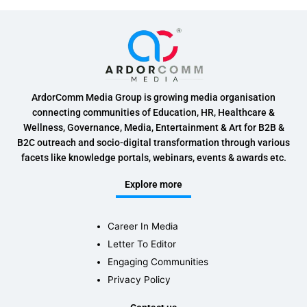
ArdorComm Media Group is growing media organisation
connecting communities of Education, HR, Healthcare &
Wellness, Governance, Media, Entertainment & Art for B2B &
B2C outreach and socio-digital transformation through various
facets like knowledge portals, webinars, events & awards etc.
Explore more
Career In Media
Letter To Editor
Engaging Communities
Privacy Policy