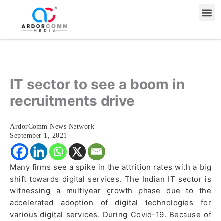
Skip
Me
to
content
IT sector to see a boom in
recruitments drive
ArdorComm News Network
September 1, 2021
Many firms see a spike in the attrition rates with a big
shift towards digital services. The Indian IT sector is
witnessing a multiyear growth phase due to the
accelerated adoption of digital technologies for
various digital services. During Covid-19. Because of