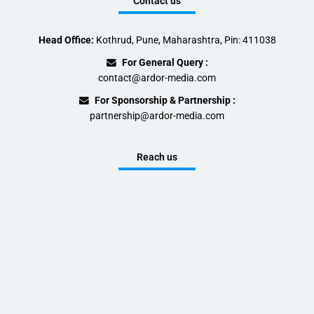
Contact us
Head Office:
Kothrud, Pune, Maharashtra, Pin: 411038
For General Query :
contact@ardor-media.com
For Sponsorship & Partnership :
partnership@ardor-media.com
Reach us