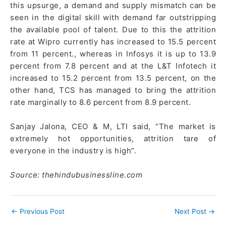
this upsurge, a demand and supply mismatch can be
seen in the digital skill with demand far outstripping
the available pool of talent. Due to this the attrition
rate at Wipro currently has increased to 15.5 percent
from 11 percent., whereas in Infosys it is up to 13.9
percent from 7.8 percent and at the L&T Infotech it
increased to 15.2 percent from 13.5 percent, on the
other hand, TCS has managed to bring the attrition
rate marginally to 8.6 percent from 8.9 percent.
Sanjay Jalona, CEO & M, LTI said, “The market is
extremely hot opportunities, attrition tare of
everyone in the industry is high”.
Source: thehindubusinessline.com
←
Previous Post
Next Post
→