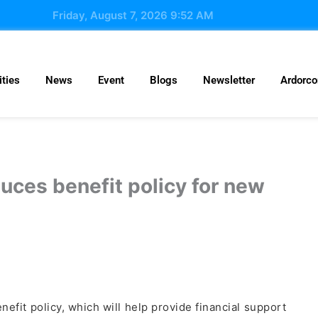
Friday, August 7, 2026 9:52 AM
ties
News
Event
Blogs
Newsletter
Ardorc
uces benefit policy for new
it policy, which will help provide financial support