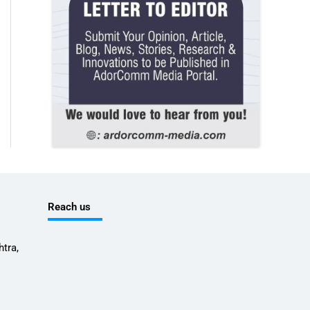
Reach us
tra,