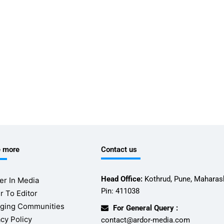
e more
Contact us
Head Office:
Kothrud, Pune, Maharash
er In Media
Pin: 411038
r To Editor
ging Communities
For General Query :
acy Policy
contact@ardor-media.com