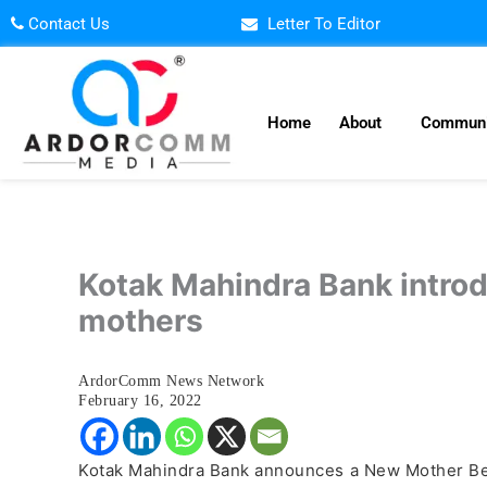
Skip
Contact Us
Letter To Editor
to
content
Home
About
Communi
Kotak Mahindra Bank introd
mothers
ArdorComm News Network
February 16, 2022
Kotak Mahindra Bank announces a New Mother Benef