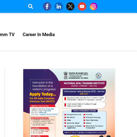
omm TV
Career In Media