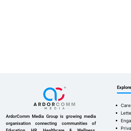
Explor
Care
Lette
ArdorComm Media Group is growing media
Enga
organisation connecting communities of
Priv
Education, HR, Healthcare & Wellness,