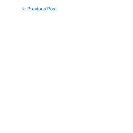
←
Previous Post