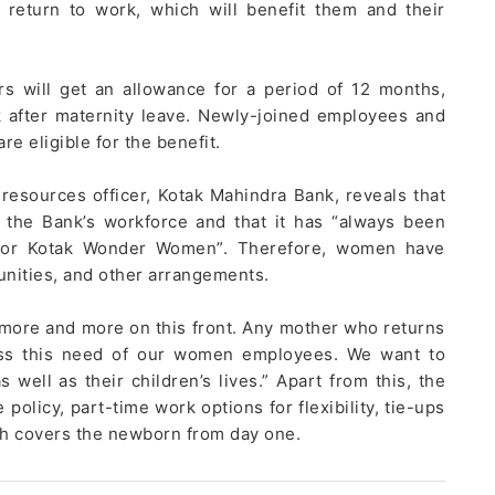
 return to work, which will benefit them and their
will get an allowance for a period of 12 months,
 after maternity leave. Newly-joined employees and
e eligible for the benefit.
resources officer, Kotak Mahindra Bank, reveals that
the Bank’s workforce and that it has “always been
e for Kotak Wonder Women”. Therefore, women have
unities, and other arrangements.
 more and more on this front. Any mother who returns
dress this need of our women employees. We want to
well as their children’s lives.” Apart from this, the
olicy, part-time work options for flexibility, tie-ups
ch covers the newborn from day one.