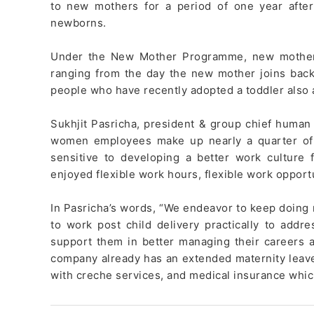
to new mothers for a period of one year after
newborns.
Under the New Mother Programme, new mothers 
ranging from the day the new mother joins back
people who have recently adopted a toddler also ar
Sukhjit Pasricha, president & group chief human 
women employees make up nearly a quarter of 
sensitive to developing a better work cultur
enjoyed flexible work hours, flexible work opport
In Pasricha’s words, “We endeavor to keep doing
to work post child delivery practically to ad
support them in better managing their careers as 
company already has an extended maternity leave p
with creche services, and medical insurance whi