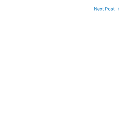
Next Post
→