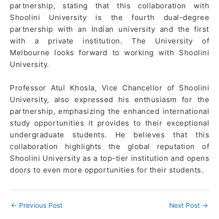
partnership, stating that this collaboration with
Shoolini University is the fourth dual-degree
partnership with an Indian university and the first
with a private institution. The University of
Melbourne looks forward to working with Shoolini
University.
Professor Atul Khosla, Vice Chancellor of Shoolini
University, also expressed his enthusiasm for the
partnership, emphasizing the enhanced international
study opportunities it provides to their exceptional
undergraduate students. He believes that this
collaboration highlights the global reputation of
Shoolini University as a top-tier institution and opens
doors to even more opportunities for their students.
←
Previous Post
Next Post
→