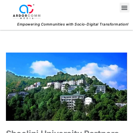
Skip
Me
to
content
Empowering Communities with Socio-Digital Transformation!