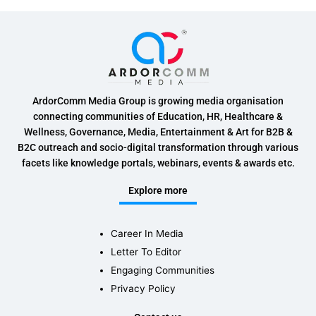
ArdorComm Media Group is growing media organisation
connecting communities of Education, HR, Healthcare &
Wellness, Governance, Media, Entertainment & Art for B2B &
B2C outreach and socio-digital transformation through various
facets like knowledge portals, webinars, events & awards etc.
Explore more
Career In Media
Letter To Editor
Engaging Communities
Privacy Policy