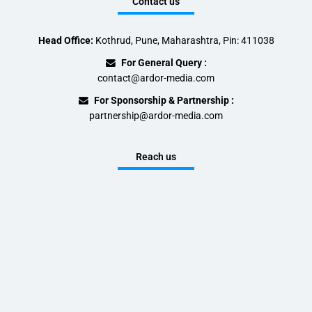
Contact us
Head Office:
Kothrud, Pune, Maharashtra, Pin: 411038
For General Query :
contact@ardor-media.com
For Sponsorship & Partnership :
partnership@ardor-media.com
Reach us