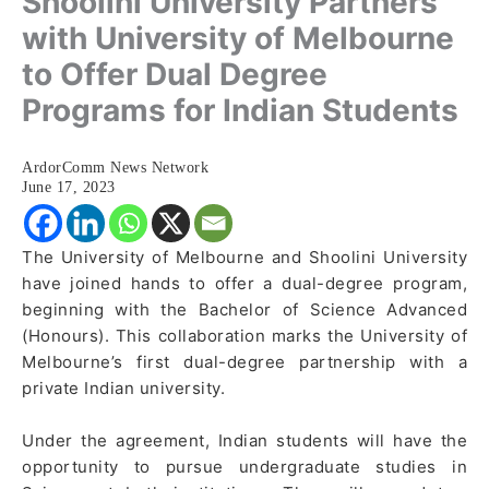
Shoolini University Partners
with University of Melbourne
to Offer Dual Degree
Programs for Indian Students
ArdorComm News Network
June 17, 2023
The University of Melbourne and Shoolini University
have joined hands to offer a dual-degree program,
beginning with the Bachelor of Science Advanced
(Honours). This collaboration marks the University of
Melbourne’s first dual-degree partnership with a
private Indian university.
Under the agreement, Indian students will have the
opportunity to pursue undergraduate studies in