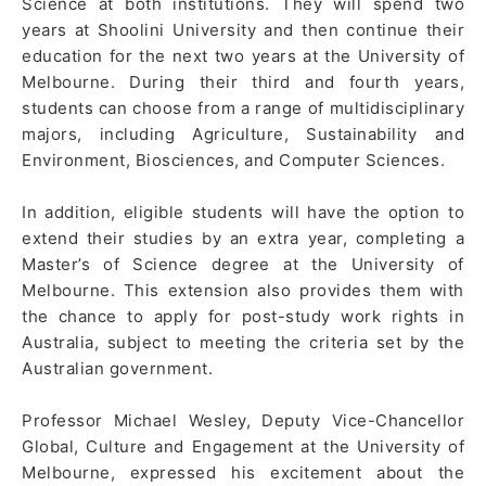
Science at both institutions. They will spend two
years at Shoolini University and then continue their
education for the next two years at the University of
Melbourne. During their third and fourth years,
students can choose from a range of multidisciplinary
majors, including Agriculture, Sustainability and
Environment, Biosciences, and Computer Sciences.
In addition, eligible students will have the option to
extend their studies by an extra year, completing a
Master’s of Science degree at the University of
Melbourne. This extension also provides them with
the chance to apply for post-study work rights in
Australia, subject to meeting the criteria set by the
Australian government.
Professor Michael Wesley, Deputy Vice-Chancellor
Global, Culture and Engagement at the University of
Melbourne, expressed his excitement about the