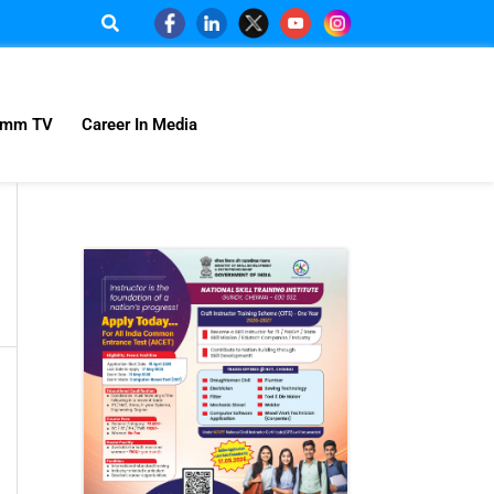
omm TV
Career In Media