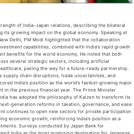
ength of India-Japan relations, describing the bilateral
ng its growing impact on the global economy. Speaking at
ew Delhi, PM Modi highlighted that the collaboration
vestment capabilities, combined with India’s rapid growth
ant benefits for the world economy. He noted that both
s several strategic sectors, including artificial
ealthcare, paving the way for a future-ready partnership.
supply chain disruptions, trade uncertainties, and
red India’s position as the world’s fastest-growing major
 in the previous financial year. The Prime Minister
India has adopted the philosophy of Kaizen to transform its
ext-generation reforms in taxation, governance, and ease
t continues to open new sectors for private participation
ing economic growth, reinforcing India’s position as a
estments. Surveys conducted by Japan Bank for
nked India as the most promising destination for Japanese