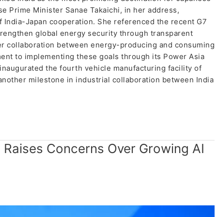
e Prime Minister Sanae Takaichi, in her address,
 of India-Japan cooperation. She referenced the recent G7
engthen global energy security through transparent
nger collaboration between energy-producing and consuming
ent to implementing these goals through its Power Asia
y inaugurated the fourth vehicle manufacturing facility of
nother milestone in industrial collaboration between India
a Raises Concerns Over Growing AI