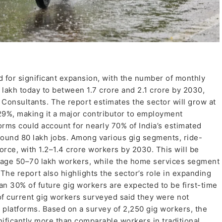
d for significant expansion, with the number of monthly
 lakh today to between 1.7 crore and 2.1 crore by 2030,
Consultants. The report estimates the sector will grow at
9%, making it a major contributor to employment
orms could account for nearly 70% of India’s estimated
round 80 lakh jobs. Among various gig segments, ride-
orce, with 1.2–1.4 crore workers by 2030. This will be
ngage 50–70 lakh workers, while the home services segment
The report also highlights the sector’s role in expanding
n 30% of future gig workers are expected to be first-time
 of current gig workers surveyed said they were not
 platforms. Based on a survey of 2,250 gig workers, the
nificantly more than comparable workers in traditional