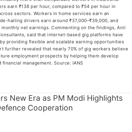
ers earn ₹138 per hour, compared to ₹54 per hour in
 across sectors. Workers in home services earn an
de-hailing drivers earn around ₹37,000–₹39,000, and
 monthly net earnings. Commenting on the findings, Anil
nsultants, said that internet-based gig platforms have
 by providing flexible and scalable earning opportunities
rt further revealed that nearly 70% of gig workers believe
future employment prospects by helping them develop
nd financial management. Source: IANS
ers New Era as PM Modi Highlights
Defence Cooperation