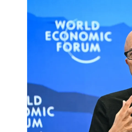
Growing
AI
Power
Concentration