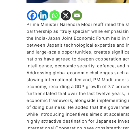
Prime Minister Narendra Modi reaffirmed the str
partnership as “truly special” while emphasizi
the India-Japan Joint Economic Forum held in N
between Japan’s technological expertise and in
and large-scale opportunities, creates signific
nations have agreed to deepen cooperation acros
intelligence, economic security, defence, and h
Addressing global economic challenges such as 
slowing international demand, PM Modi undersco
economy, recording a GDP growth of 7.7 percent
further stated that over the last twelve years, 
economic framework, alongside implementing n
of doing business. He added that the governmen
while introducing incentives aimed at accelerat
highly attractive destination for Japanese inv
International Cooperation have consistently ra