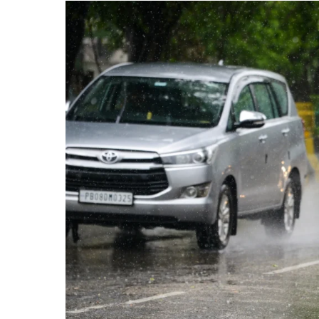
Up
to
2.1
Crore
by
2030,
Says
Report