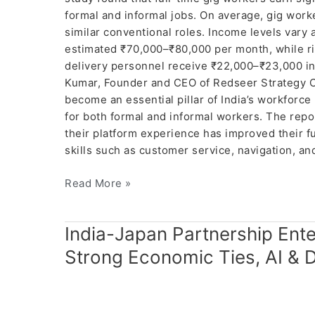
formal and informal jobs. On average, gig work
similar conventional roles. Income levels vary
estimated ₹70,000–₹80,000 per month, while ri
delivery personnel receive ₹22,000–₹23,000 in
Kumar, Founder and CEO of Redseer Strategy Co
become an essential pillar of India’s workforce
for both formal and informal workers. The repo
their platform experience has improved their 
skills such as customer service, navigation, a
Read More »
India-
India-Japan Partnership Ent
Japan
Strong Economic Ties, AI & 
Partnership
Enters
New
Era