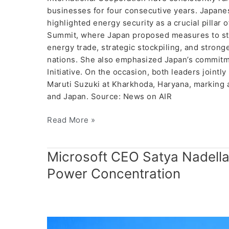
businesses for four consecutive years. Japanes
highlighted energy security as a crucial pillar
Summit, where Japan proposed measures to str
energy trade, strategic stockpiling, and stro
nations. She also emphasized Japan’s commitm
Initiative. On the occasion, both leaders jointl
Maruti Suzuki at Kharkhoda, Haryana, marking a
and Japan. Source: News on AIR
Read More »
Microsoft
Microsoft CEO Satya Nadell
CEO
Power Concentration
Satya
Nadella
Raises
Concerns
Over