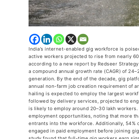
India’s internet-enabled gig workforce is poise
active workers projected to rise from nearly 60
according to a new report by Redseer Strategy 
a compound annual growth rate (CAGR) of 24–2
generation. By the end of the decade, gig platf
annual non-farm job creation requirement of a
hailing is expected to employ the largest workf
followed by delivery services, projected to e
is likely to employ around 20–30 lakh workers. 
employment opportunities, noting that more tha
entrants into the workforce. Additionally, 54%
engaged in paid employment before joining gig
study found that full-time gig workers earn sig