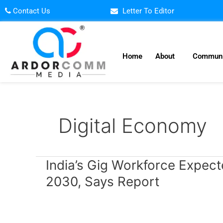
Skip
Contact Us
Letter To Editor
to
content
Home
About
Communi
Digital Economy
India’s
India’s Gig Workforce Expect
Gig
2030, Says Report
Workforce
Expected
to
Reach