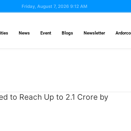
Friday, August 7, 2026 9:12 AM
ties
News
Event
Blogs
Newsletter
Ardorc
ed to Reach Up to 2.1 Crore by