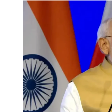
as
PM
Modi
Highlights
Strong
Economic
Ties,
AI
&
Defence
Cooperation