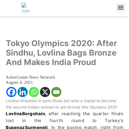
Skip
Me
to
content
Tokyo Olympics 2020: After
Sindhu, Lovlina Bags Bronze
And Makes India Proud
ArdorComm News Network
August 4, 2021
Lovlina thrashed in semi-finals but wins a medal to become
the second Indian woman to win bronze this Olympics 2020
LovlinaBorgohain
, after reaching the quarter finals
lost in the fourth round to Turkey’s
BusenazSurmeneli
. In the boxing match, right from