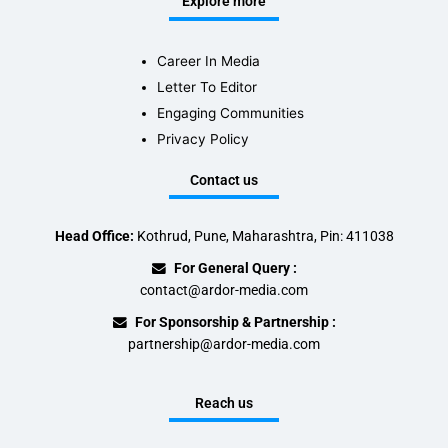
Explore more
Career In Media
Letter To Editor
Engaging Communities
Privacy Policy
Contact us
Head Office:
Kothrud, Pune, Maharashtra, Pin: 411038
For General Query :
contact@ardor-media.com
For Sponsorship & Partnership :
partnership@ardor-media.com
Reach us