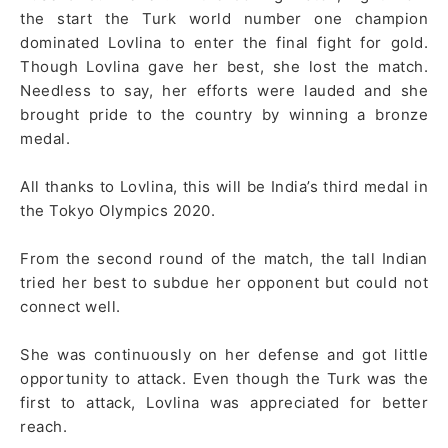
the start the Turk world number one champion
dominated Lovlina to enter the final fight for gold.
Though Lovlina gave her best, she lost the match.
Needless to say, her efforts were lauded and she
brought pride to the country by winning a bronze
medal.
All thanks to Lovlina, this will be India’s third medal in
the Tokyo Olympics 2020.
From the second round of the match, the tall Indian
tried her best to subdue her opponent but could not
connect well.
She was continuously on her defense and got little
opportunity to attack. Even though the Turk was the
first to attack, Lovlina was appreciated for better
reach.