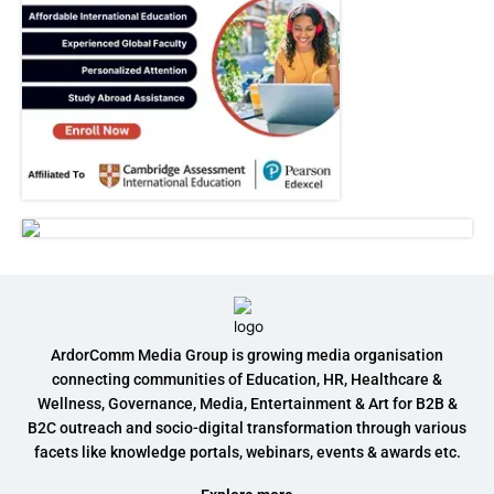
ArdorComm Media Group is growing media organisation
connecting communities of Education, HR, Healthcare &
Wellness, Governance, Media, Entertainment & Art for B2B &
B2C outreach and socio-digital transformation through various
facets like knowledge portals, webinars, events & awards etc.