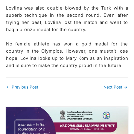
Lovlina was also double-blowed by the Turk with a
superb technique in the second round. Even after
trying her best, Lovlina lost the match and went to
bag a bronze medal for the country.
No female athlete has won a gold medal for the
country in the Olympics. However, one mustn’t lose
hope. Lovlina looks up to Mary Kom as an inspiration
and is sure to make the country proud in the future.
←
Previous Post
Next Post
→