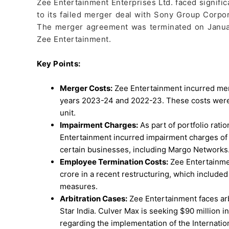
Zee Entertainment Enterprises Ltd. faced signifi
to its failed merger deal with Sony Group Corpor
The merger agreement was terminated on January 
Zee Entertainment.
Key Points:
Merger Costs:
Zee Entertainment incurred merg
years 2023-24 and 2022-23. These costs were a
unit.
Impairment Charges:
As part of portfolio rati
Entertainment incurred impairment charges of 
certain businesses, including Margo Networks
Employee Termination Costs:
Zee Entertainme
crore in a recent restructuring, which included
measures.
Arbitration Cases:
Zee Entertainment faces arb
Star India. Culver Max is seeking $90 million in
regarding the implementation of the Internatio