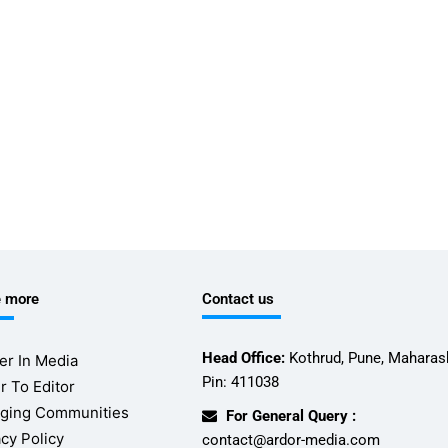
e more
Contact us
Head Office:
Kothrud, Pune, Maharash
er In Media
Pin: 411038
r To Editor
ging Communities
For General Query :
acy Policy
contact@ardor-media.com