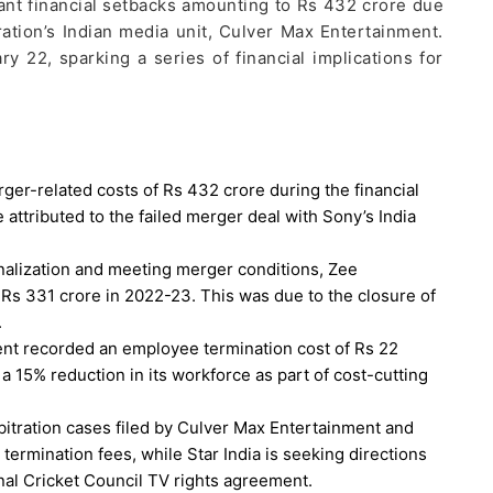
cant financial setbacks amounting to Rs 432 crore due
ation’s Indian media unit, Culver Max Entertainment.
22, sparking a series of financial implications for
er-related costs of Rs 432 crore during the financial
ttributed to the failed merger deal with Sony’s India
onalization and meeting merger conditions, Zee
Rs 331 crore in 2022-23. This was due to the closure of
.
nt recorded an employee termination cost of Rs 22
 a 15% reduction in its workforce as part of cost-cutting
itration cases filed by Culver Max Entertainment and
 termination fees, while Star India is seeking directions
nal Cricket Council TV rights agreement.