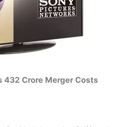
s 432 Crore Merger Costs