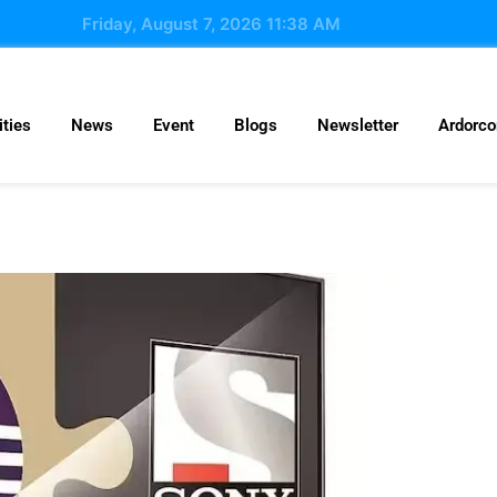
Friday, August 7, 2026 11:38 AM
ties
News
Event
Blogs
Newsletter
Ardorc