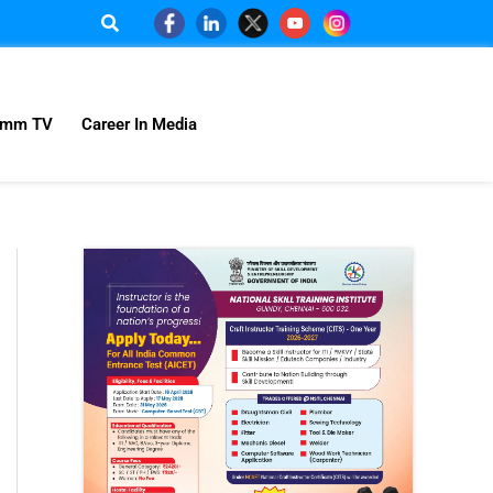
omm TV
Career In Media