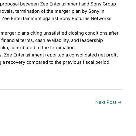
 proposal between Zee Entertainment and Sony Group
ovals, termination of the merger plan by Sony in
y Zee Entertainment against Sony Pictures Networks
erger plans citing unsatisfied closing conditions after
inancial terms, cash availability, and leadership
nka, contributed to the termination.
, Zee Entertainment reported a consolidated net profit
g a recovery compared to the previous fiscal period.
Next Post
→