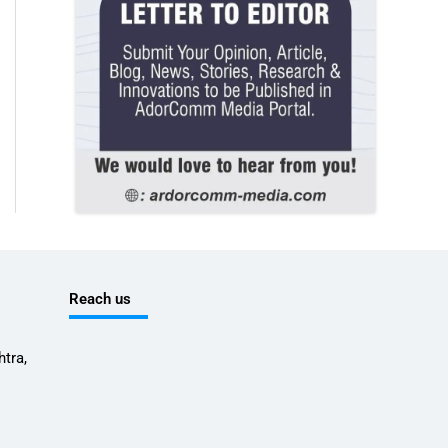
Reach us
tra,