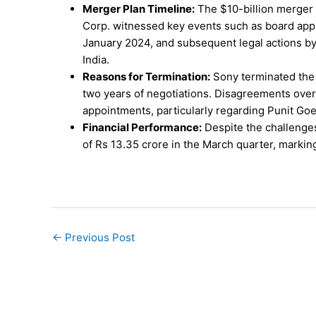
Merger Plan Timeline:
The $10-billion merger
Corp. witnessed key events such as board appr
January 2024, and subsequent legal actions b
India.
Reasons for Termination:
Sony terminated the m
two years of negotiations. Disagreements over f
appointments, particularly regarding Punit Goe
Financial Performance:
Despite the challenges
of Rs 13.35 crore in the March quarter, markin
←
Previous Post