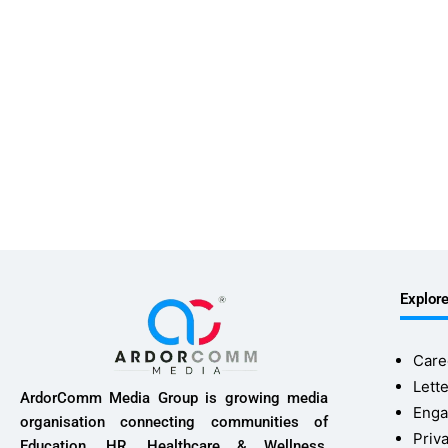
Explor
Care
Lette
ArdorComm Media Group is growing media
Enga
organisation connecting communities of
Priv
Education, HR, Healthcare & Wellness,