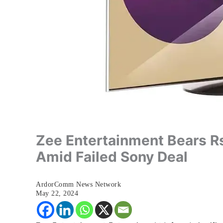
Zee Entertainment Bears R
Amid Failed Sony Deal
ArdorComm News Network
May 22, 2024