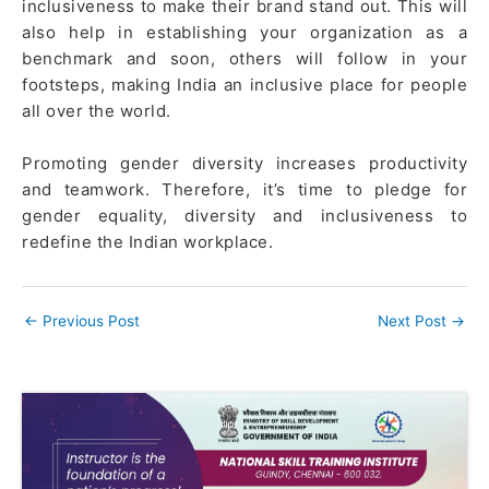
inclusiveness to make their brand stand out. This will
also help in establishing your organization as a
benchmark and soon, others will follow in your
footsteps, making India an inclusive place for people
all over the world.
Promoting gender diversity increases productivity
and teamwork. Therefore, it’s time to pledge for
gender equality, diversity and inclusiveness to
redefine the Indian workplace.
←
Previous Post
Next Post
→