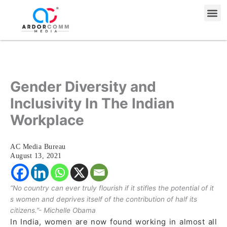
Skip
Me
to
content
Gender Diversity and
Inclusivity In The Indian
Workplace
AC Media Bureau
August 13, 2021
“No country can ever truly flourish if it stifles the potential of it
s women and deprives itself of the contribution of half its
citizens.”- Michelle Obama
In India, women are now found working in almost all