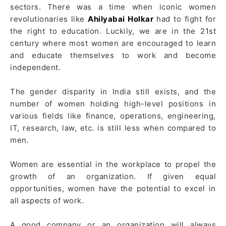
sectors. There was a time when iconic women
revolutionaries like
Ahilyabai Holkar
had to fight for
the right to education. Luckily, we are in the 21st
century where most women are encouraged to learn
and educate themselves to work and become
independent.
The gender disparity in India still exists, and the
number of women holding high-level positions in
various fields like finance, operations, engineering,
IT, research, law, etc. is still less when compared to
men.
Women are essential in the workplace to propel the
growth of an organization. If given equal
opportunities, women have the potential to excel in
all aspects of work.
A good company or an organization will always