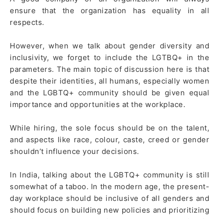
ensure that the organization has equality in all
respects.
However, when we talk about gender diversity and
inclusivity, we forget to include the LGTBQ+ in the
parameters. The main topic of discussion here is that
despite their identities, all humans, especially women
and the LGBTQ+ community should be given equal
importance and opportunities at the workplace.
While hiring, the sole focus should be on the talent,
and aspects like race, colour, caste, creed or gender
shouldn’t influence your decisions.
In India, talking about the LGBTQ+ community is still
somewhat of a taboo. In the modern age, the present-
day workplace should be inclusive of all genders and
should focus on building new policies and prioritizing