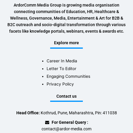
ArdorComm Media Group is growing media organisation
connecting communities of Education, HR, Healthcare &
Wellness, Governance, Media, Entertainment & Art for B2B &
B2C outreach and socio-digital transformation through various
facets like knowledge portals, webinars, events & awards etc.
Explore more
Career In Media
Letter To Editor
Engaging Communities
Privacy Policy
Contact us
Head Office:
Kothrud, Pune, Maharashtra, Pin: 411038
For General Query :
contact@ardor-media.com