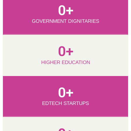
0
+
GOVERNMENT DIGNITARIES
0
+
HIGHER EDUCATION
0
+
EDTECH STARTUPS