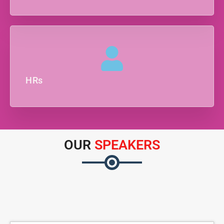
HRs
OUR
SPEAKERS