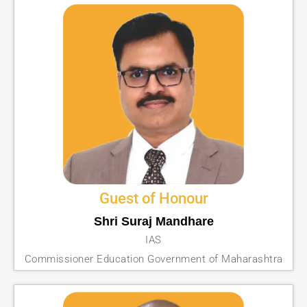
Guest of Honour
Shri Suraj Mandhare
IAS
Commissioner Education Government of Maharashtra