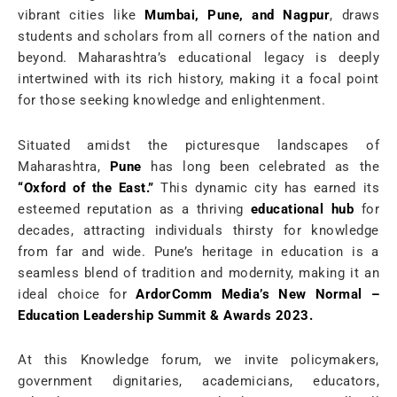
vibrant cities like
Mumbai, Pune, and Nagpur
, draws
students and scholars from all corners of the nation and
beyond. Maharashtra’s educational legacy is deeply
intertwined with its rich history, making it a focal point
for those seeking knowledge and enlightenment.
Situated amidst the picturesque landscapes of
Maharashtra,
Pune
has long been celebrated as the
“Oxford of the East.”
This dynamic city has earned its
esteemed reputation as a thriving
educational hub
for
decades, attracting individuals thirsty for knowledge
from far and wide. Pune’s heritage in education is a
seamless blend of tradition and modernity, making it an
ideal choice for
ArdorComm Media’s New Normal –
Education Leadership Summit & Awards 2023.
At this Knowledge forum, we invite policymakers,
government dignitaries, academicians, educators,