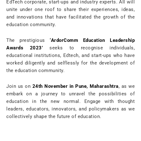
EdTech corporate, start-ups and industry experts. All will
unite under one roof to share their experiences, ideas,
and innovations that have facilitated the growth of the
education community.
The prestigious
‘ArdorComm Education Leadership
Awards 2023’
seeks to recognise individuals,
educational institutions, Edtech, and start-ups who have
worked diligently and selflessly for the development of
the education community.
Join us on
24th November in Pune, Maharashtra
, as we
embark on a journey to unravel the possibilities of
education in the new normal. Engage with thought
leaders, educators, innovators, and policymakers as we
collectively shape the future of education.