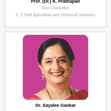
Prof. (Dr.) K. Prathapan
Vice Chancellor
D. Y. Patil Agriculture and Technical University
Dr. Sayalee Gankar