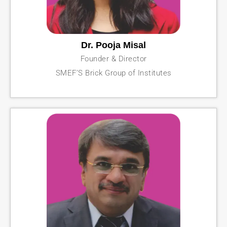
Dr. Pooja Misal
Founder & Director
SMEF’S Brick Group of Institutes