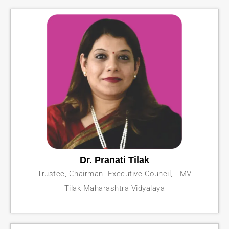
Dr. Pranati Tilak
Trustee, Chairman- Executive Council, TMV
Tilak Maharashtra Vidyalaya