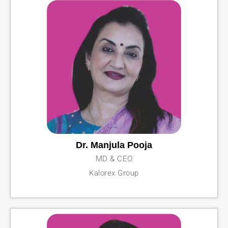
Dr. Manjula Pooja
MD & CEO
Kalorex Group