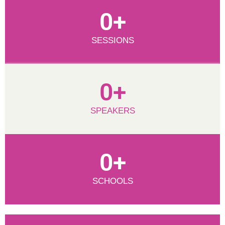
0
+
SESSIONS
0
+
SPEAKERS
0
+
SCHOOLS