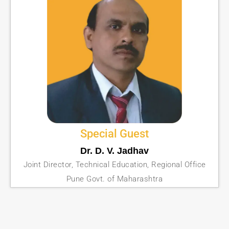
Special Guest
Dr. D. V. Jadhav
Joint Director, Technical Education, Regional Office
Pune Govt. of Maharashtra