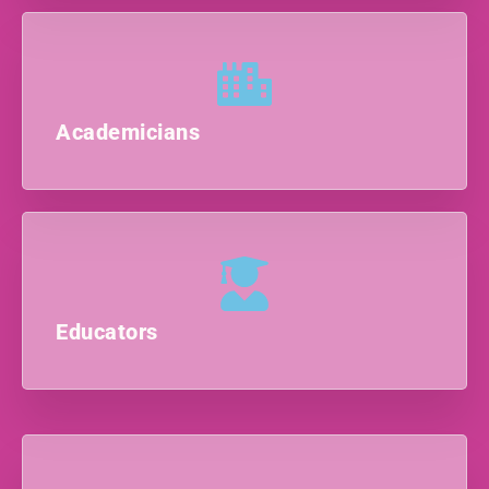
Academicians
Educators