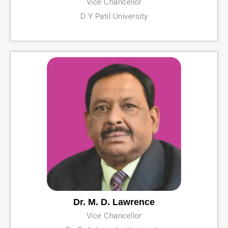
Vice Chancellor
D Y Patil University
Dr. M. D. Lawrence
Vice Chancellor