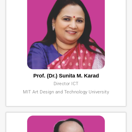
Prof. (Dr.) Sunita M. Karad
Director ICT
MIT Art Design and Technology University