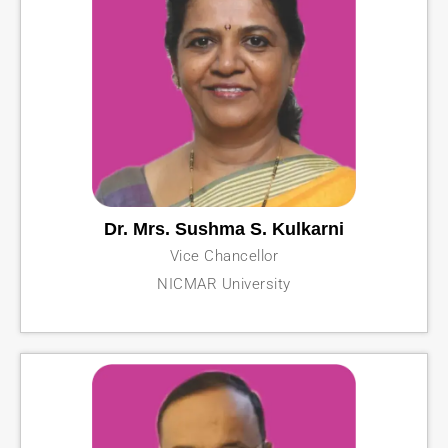
Dr. Mrs. Sushma S. Kulkarni
Vice Chancellor
NICMAR University