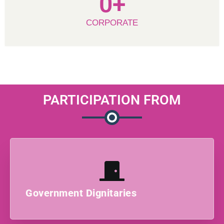
0
+
CORPORATE
PARTICIPATION FROM
Government Dignitaries