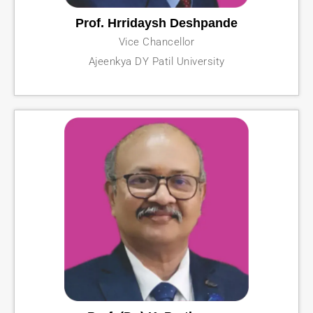
Prof. Hrridaysh Deshpande
Vice Chancellor
Ajeenkya DY Patil University