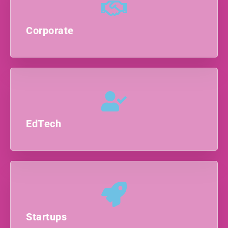
Corporate
EdTech
Startups