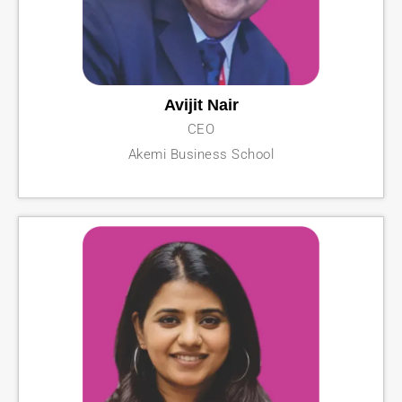
Avijit Nair
CEO
Akemi Business School