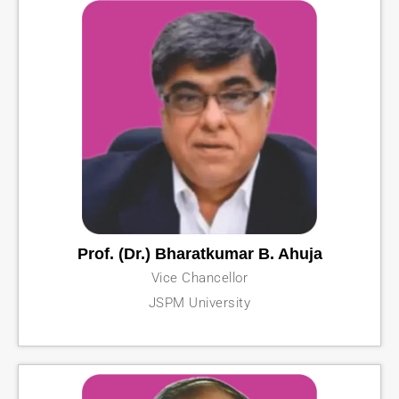
Prof. (Dr.) Bharatkumar B. Ahuja
Vice Chancellor
JSPM University