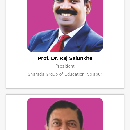
Prof. Dr. Raj Salunkhe
President
Sharada Group of Education, Solapur