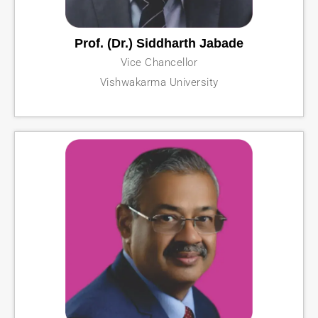
Prof. (Dr.) Siddharth Jabade
Vice Chancellor
Vishwakarma University