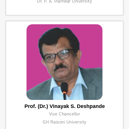
Dr. P. A. Inamdar University
Prof. (Dr.) Vinayak S. Deshpande
Vice Chancellor
GH Raisoni University