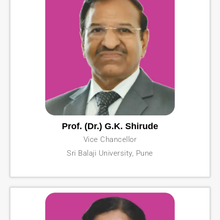
Prof. (Dr.) G.K. Shirude
Vice Chancellor
Sri Balaji University, Pune