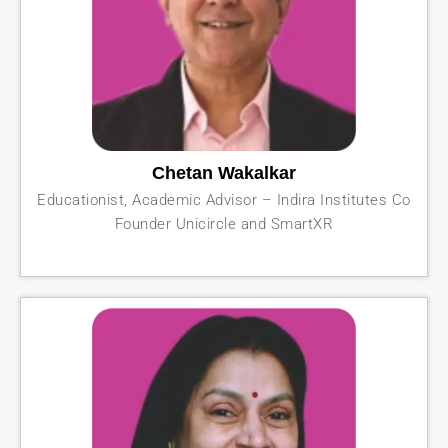
Chetan Wakalkar
Educationist, Academic Advisor – Indira Institutes Co
Founder Unicircle and SmartXR