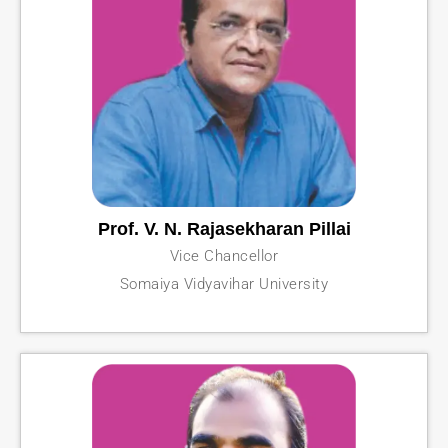
Prof. V. N. Rajasekharan Pillai
Vice Chancellor
Somaiya Vidyavihar University