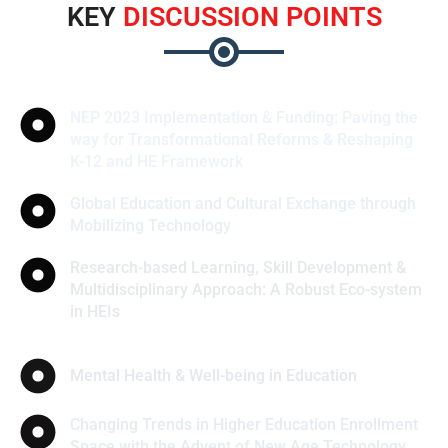
KEY
DISCUSSION POINTS
NEP 2023 Implementation & Funding: Paving the
way for Transformational Reforms & Reshaping
K-12 and HE Framework
Global Education and Cultural Exchange through
Mobilizing Technology
Research-based Learning, Skill Development &
Multidisciplinary Approach: A Robust Eco-system
in HEIs
Mental Health & Well-being in Education
Changing Trends in Higher Education Enrollment
Space with the Advent of New Age Technology