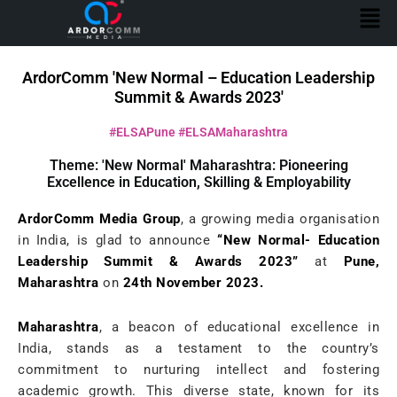
Men
Skip
to
content
ArdorComm 'New Normal – Education Leadership
Summit & Awards 2023'
#ELSAPune #ELSAMaharashtra
Theme: 'New Normal' Maharashtra: Pioneering
Excellence in Education, Skilling & Employability
ArdorComm Media Group
, a growing media organisation
in India, is glad to announce
“New Normal- Education
Leadership Summit & Awards 2023”
at
Pune,
Maharashtra
on
24th November 2023.
Maharashtra
, a beacon of educational excellence in
India, stands as a testament to the country’s
commitment to nurturing intellect and fostering
academic growth. This diverse state, known for its