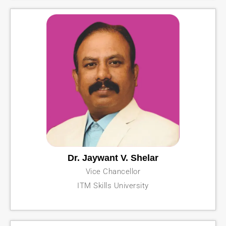
Dr. Jaywant V. Shelar
Vice Chancellor
ITM Skills University