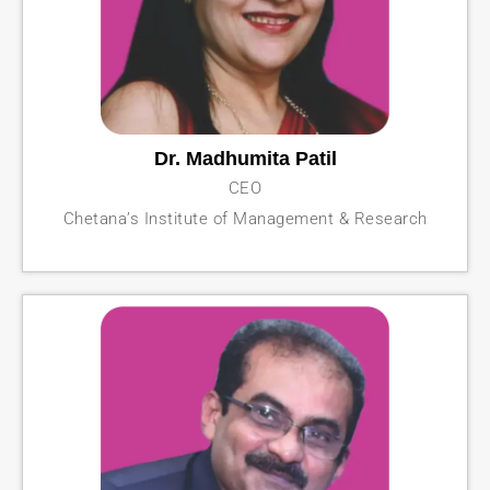
Dr. Madhumita Patil
CEO
Chetana’s Institute of Management & Research