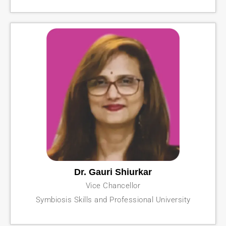
Dr. Gauri Shiurkar
Vice Chancellor
Symbiosis Skills and Professional University