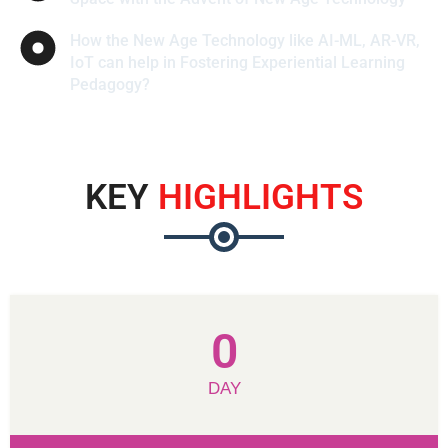
How the New Age Technology like AI-ML, AR-VR,
IoT can help in Fostering Experiential Learning
Pedagogy?
KEY
HIGHLIGHTS
0
DAY